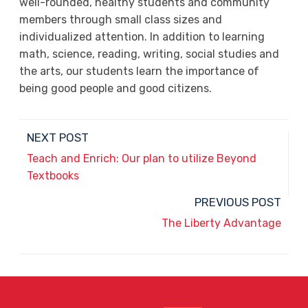
well-rounded, healthy students and community
members through small class sizes and
individualized attention. In addition to learning
math, science, reading, writing, social studies and
the arts, our students learn the importance of
being good people and good citizens.
NEXT POST
Teach and Enrich: Our plan to utilize Beyond
Textbooks
PREVIOUS POST
The Liberty Advantage