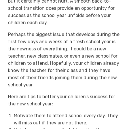
but it certainly cannot hurt. A smooth back-to-
school transition does provide an opportunity for
success as the school year unfolds before your
children each day.
Perhaps the biggest issue that develops during the
first few days and weeks of a fresh school year is
the newness of everything. It could be a new
teacher, new classmates, or even a new school for
children to attend. Hopefully, your children already
know the teacher for their class and they have
most of their friends joining them during the new
school year.
Here are tips to better your children’s success for
the new school year:
Motivate them to attend school every day. They
will miss out if they are not there.