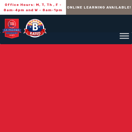
Office Hours: M, T, Th , F -
ONLINE LEARNING AVAILABLE!
8am-4pm and W - 8am-1pm