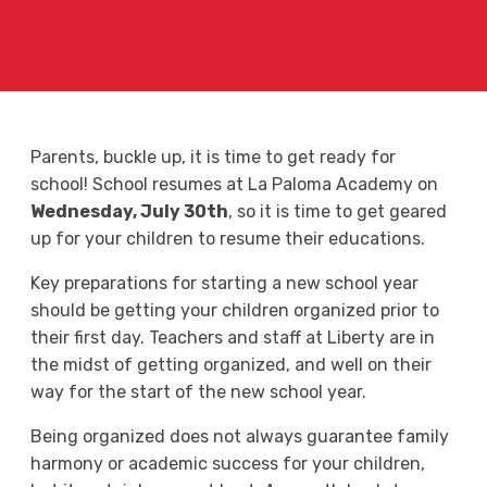
Parents, buckle up, it is time to get ready for
school! School resumes at La Paloma Academy on
Wednesday, July 30th
, so it is time to get geared
up for your children to resume their educations.
Key preparations for starting a new school year
should be getting your children organized prior to
their first day. Teachers and staff at Liberty are in
the midst of getting organized, and well on their
way for the start of the new school year.
Being organized does not always guarantee family
harmony or academic success for your children,