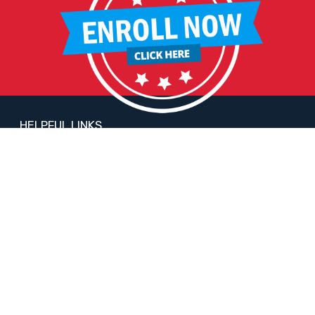
HELPFUL LINKS
Request More Information
Teacher Salary Information
2020 Census Questionnaire
Tour Observation Policy
All Covid Updates & Information
Reopening Letter
Accessibility
FOLLOW LIBERTY