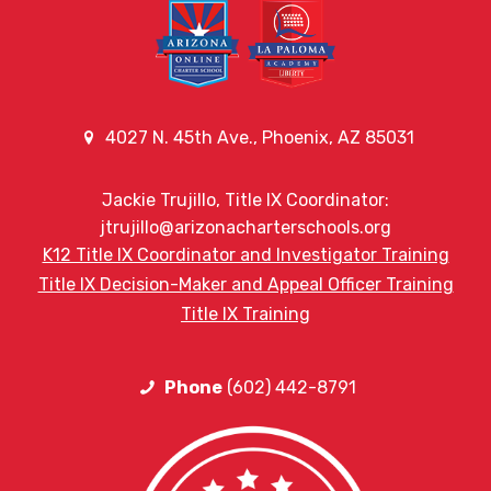
4027 N. 45th Ave., Phoenix, AZ 85031
Jackie Trujillo, Title IX Coordinator:
jtrujillo@arizonacharterschools.org
K12 Title IX Coordinator and Investigator Training
Title IX Decision-Maker and Appeal Officer Training
Title IX Training
Phone
(602) 442-8791