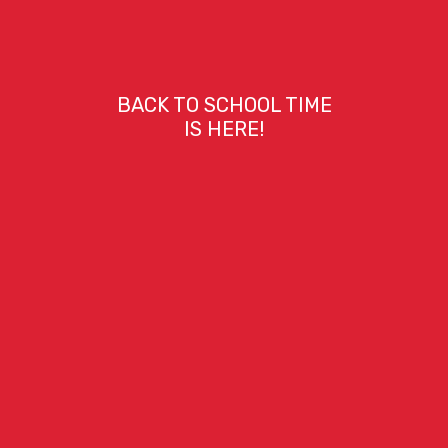
BACK TO SCHOOL TIME
IS HERE!