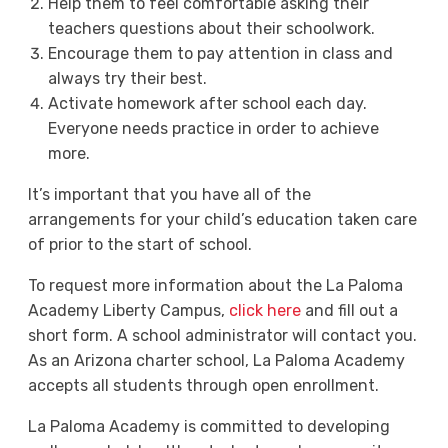
Help them to feel comfortable asking their
teachers questions about their schoolwork.
Encourage them to pay attention in class and
always try their best.
Activate homework after school each day.
Everyone needs practice in order to achieve
more.
It’s important that you have all of the
arrangements for your child’s education taken care
of prior to the start of school.
To request more information about the La Paloma
Academy Liberty Campus,
click here
and fill out a
short form. A school administrator will contact you.
As an Arizona charter school, La Paloma Academy
accepts all students through open enrollment.
La Paloma Academy is committed to developing