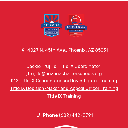
4027 N. 45th Ave., Phoenix, AZ 85031
Jackie Trujillo, Title IX Coordinator:
jtrujillo@arizonacharterschools.org
K12 Title IX Coordinator and Investigator Training
Title IX Decision-Maker and Appeal Officer Training
Title IX Training
Phone
(602) 442-8791