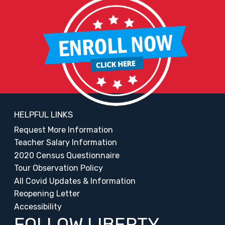
HELPFUL LINKS
Request More Information
Teacher Salary Information
2020 Census Questionnaire
Tour Observation Policy
All Covid Updates & Information
Reopening Letter
Accessibility
FOLLOW LIBERTY