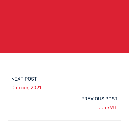
NEXT POST
October, 2021
PREVIOUS POST
June 9th