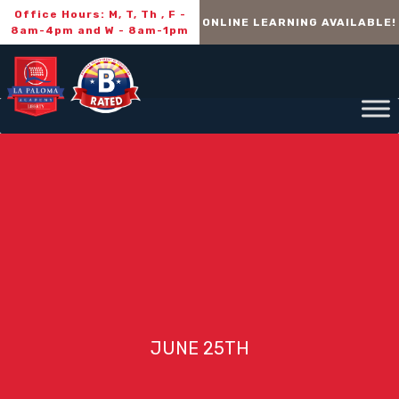
Office Hours: M, T, Th , F -
ONLINE LEARNING AVAILABLE!
8am-4pm and W - 8am-1pm
JUNE 25TH