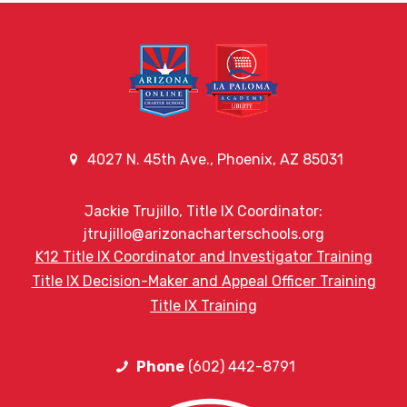
4027 N. 45th Ave., Phoenix, AZ 85031
Jackie Trujillo, Title IX Coordinator:
jtrujillo@arizonacharterschools.org
K12 Title IX Coordinator and Investigator Training
Title IX Decision-Maker and Appeal Officer Training
Title IX Training
Phone
(602) 442-8791