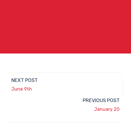
NEXT POST
June 9th
PREVIOUS POST
January 20