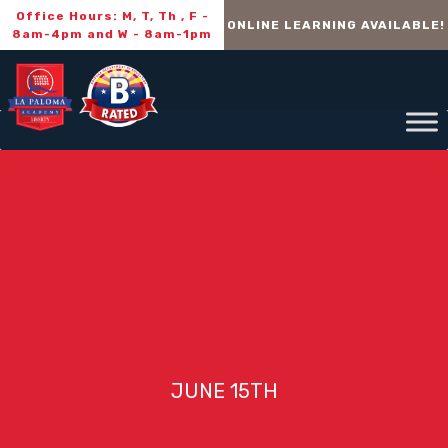
Office Hours: M, T, Th , F -
ONLINE LEARNING AVAILABLE!
8am-4pm and W - 8am-1pm
JUNE 15TH