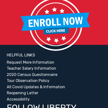
HELPFUL LINKS
Request More Information
Teacher Salary Information
2020 Census Questionnaire
Tour Observation Policy
All Covid Updates & Information
Reopening Letter
Accessibility
FOLLOW LIBERTY