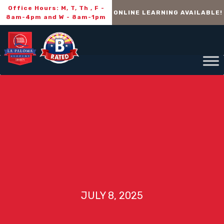
Office Hours: M, T, Th , F -
ONLINE LEARNING AVAILABLE!
8am-4pm and W - 8am-1pm
JULY 8, 2025