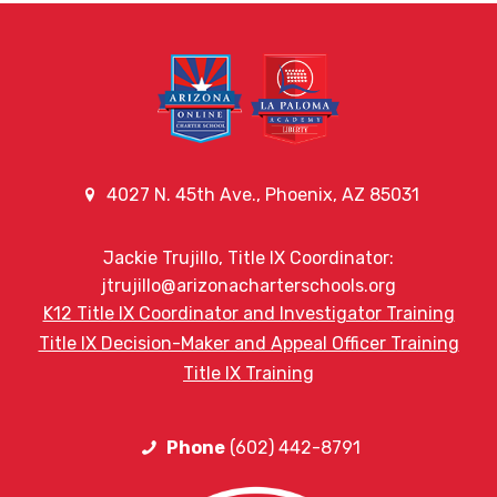
4027 N. 45th Ave., Phoenix, AZ 85031
Jackie Trujillo, Title IX Coordinator:
jtrujillo@arizonacharterschools.org
K12 Title IX Coordinator and Investigator Training
Title IX Decision-Maker and Appeal Officer Training
Title IX Training
Phone
(602) 442-8791