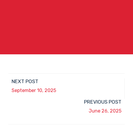
NEXT POST
September 10, 2025
PREVIOUS POST
June 26, 2025