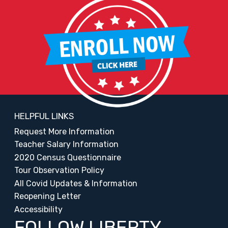
HELPFUL LINKS
Request More Information
Teacher Salary Information
2020 Census Questionnaire
Tour Observation Policy
All Covid Updates & Information
Reopening Letter
Accessibility
FOLLOW LIBERTY