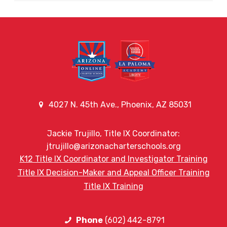
4027 N. 45th Ave., Phoenix, AZ 85031
Jackie Trujillo, Title IX Coordinator:
jtrujillo@arizonacharterschools.org
K12 Title IX Coordinator and Investigator Training
Title IX Decision-Maker and Appeal Officer Training
Title IX Training
Phone
(602) 442-8791