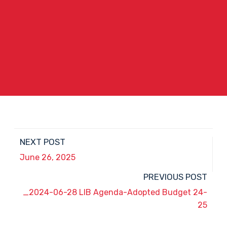
NEXT POST
June 26, 2025
PREVIOUS POST
_2024-06-28 LIB Agenda-Adopted Budget 24-
25