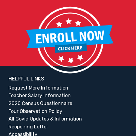
HELPFUL LINKS
Request More Information
Teacher Salary Information
2020 Census Questionnaire
Tour Observation Policy
All Covid Updates & Information
Reopening Letter
Accessibility