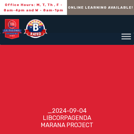
Office Hours: M, T, Th , F -
ONLINE LEARNING AVAILABLE!
8am-4pm and W - 8am-1pm
_2024-09-04
LIBCORPAGENDA
MARANA PROJECT