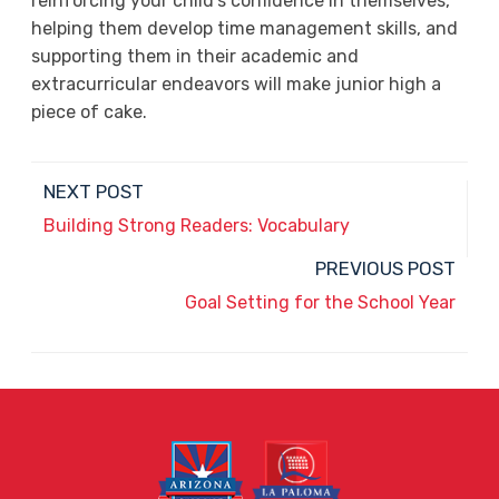
reinforcing your child’s confidence in themselves,
helping them develop time management skills, and
supporting them in their academic and
extracurricular endeavors will make junior high a
piece of cake.
NEXT POST
Building Strong Readers: Vocabulary
PREVIOUS POST
Goal Setting for the School Year