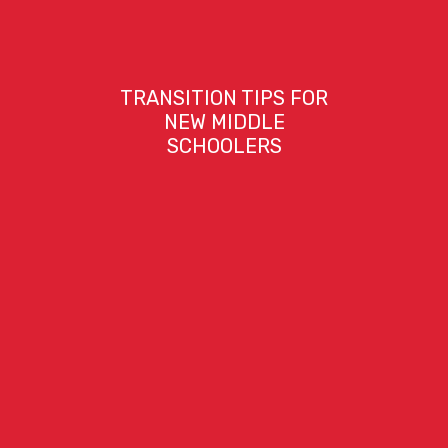
TRANSITION TIPS FOR
NEW MIDDLE
SCHOOLERS