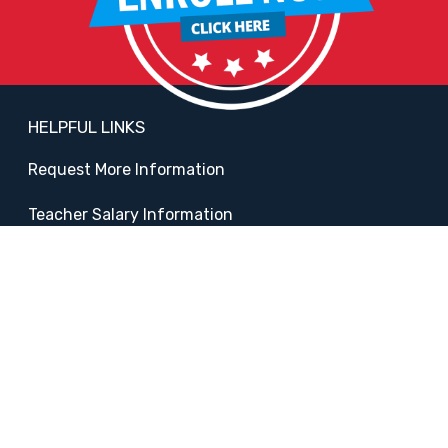
HELPFUL LINKS
Request More Information
Teacher Salary Information
2020 Census Questionnaire
Tour Observation Policy
All Covid Updates & Information
Accessibility