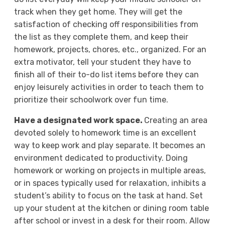
track when they get home. They will get the
satisfaction of checking off responsibilities from
the list as they complete them, and keep their
homework, projects, chores, etc., organized. For an
extra motivator, tell your student they have to
finish all of their to-do list items before they can
enjoy leisurely activities in order to teach them to
prioritize their schoolwork over fun time.
Have a designated work space.
Creating an area
devoted solely to homework time is an excellent
way to keep work and play separate. It becomes an
environment dedicated to productivity. Doing
homework or working on projects in multiple areas,
or in spaces typically used for relaxation, inhibits a
student’s ability to focus on the task at hand. Set
up your student at the kitchen or dining room table
after school or invest in a desk for their room. Allow