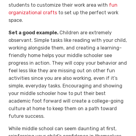
students to customize their work area with
fun
organizational crafts
to set up the perfect work
space.
Set a good example.
Children are extremely
observant. Simple tasks like reading with your child,
working alongside them, and creating a learning-
friendly home helps your middle schooler see
progress in action. They will copy your behavior and
feel less like they are missing out on other fun
activities since you are also working, even if it’s
simple, everyday tasks. Encouraging and showing
your middle schooler how to put their best
academic foot forward will create a college-going
culture at home to keep them on a path toward
future success.
While middle school can seem daunting at first,