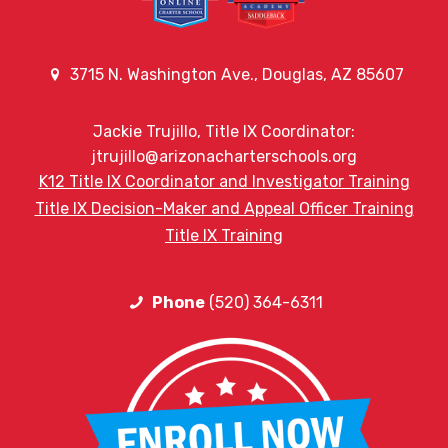
3715 N. Washington Ave., Douglas, AZ 85607
Jackie Trujillo, Title IX Coordinator:
jtrujillo@arizonacharterschools.org
K12 Title IX Coordinator and Investigator Training
Title IX Decision-Maker and Appeal Officer Training
Title IX Training
Phone
(520) 364-6311