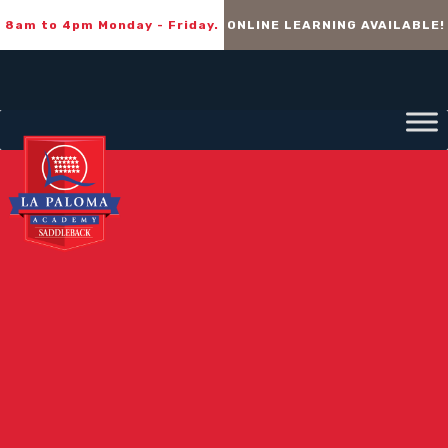
8am to 4pm Monday - Friday.
ONLINE LEARNING AVAILABLE!