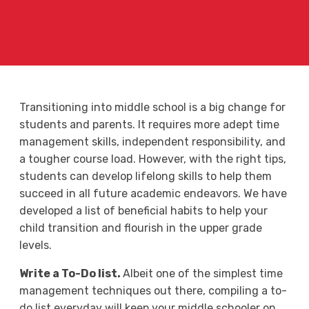
Transitioning into middle school is a big change for
students and parents. It requires more adept time
management skills, independent responsibility, and
a tougher course load. However, with the right tips,
students can develop lifelong skills to help them
succeed in all future academic endeavors. We have
developed a list of beneficial habits to help your
child transition and flourish in the upper grade
levels.
Write a To-Do list.
Albeit one of the simplest time
management techniques out there, compiling a to-
do list everyday will keep your middle schooler on