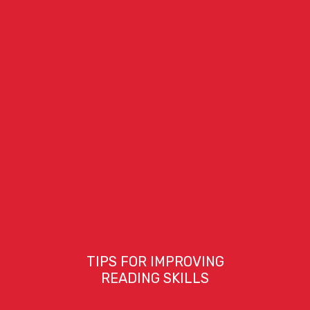
TIPS FOR IMPROVING
READING SKILLS