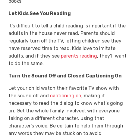
books.
Let Kids See You Reading
It’s difficult to tell a child reading is important if the
adults in the house never read. Parents should
regularly turn off the TV, letting children see they
have reserved time to read. Kids love to imitate
adults, and if they see
parents reading
, they’ll want
to do the same.
Turn the Sound Off and Closed Captioning On
Let your child watch their favorite TV show with
the sound off and
captioning on
, making it
necessary to read the dialog to know what’s going
on. Get the whole family involved, with everyone
taking on a different character, using that
character’s voice. Be certain to help them through
any words they may be stuck on to avoid