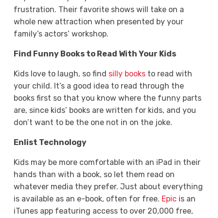
frustration. Their favorite shows will take on a
whole new attraction when presented by your
family’s actors’ workshop.
Find Funny Books to Read With Your Kids
Kids love to laugh, so find
silly books
to read with
your child. It’s a good idea to read through the
books first so that you know where the funny parts
are, since kids’ books are written for kids, and you
don’t want to be the one not in on the joke.
Enlist Technology
Kids may be more comfortable with an iPad in their
hands than with a book, so let them read on
whatever media they prefer. Just about everything
is available as an e-book, often for free.
Epic
is an
iTunes app featuring access to over 20,000 free,