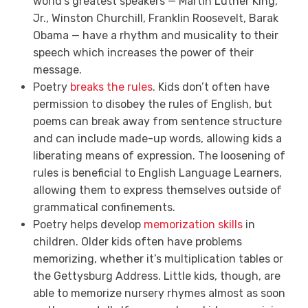
world’s greatest speakers — Martin Luther King,
Jr., Winston Churchill, Franklin Roosevelt, Barak
Obama — have a rhythm and musicality to their
speech which increases the power of their
message.
Poetry
breaks the rules
. Kids don’t often have
permission to disobey the rules of English, but
poems can break away from sentence structure
and can include made-up words, allowing kids a
liberating means of expression. The loosening of
rules is beneficial to English Language Learners,
allowing them to express themselves outside of
grammatical confinements.
Poetry helps develop
memorization skills
in
children. Older kids often have problems
memorizing, whether it’s multiplication tables or
the Gettysburg Address. Little kids, though, are
able to memorize nursery rhymes almost as soon