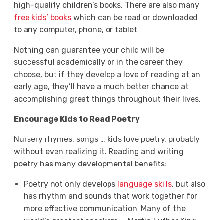
high-quality children’s books. There are also many
free kids’ books
which can be read or downloaded
to any computer, phone, or tablet.
Nothing can guarantee your child will be
successful academically or in the career they
choose, but if they develop a love of reading at an
early age, they’ll have a much better chance at
accomplishing great things throughout their lives.
Encourage Kids to Read Poetry
Nursery rhymes, songs … kids love poetry, probably
without even realizing it. Reading and writing
poetry has many developmental benefits:
Poetry not only develops
language skills
, but also
has rhythm and sounds that work together for
more effective communication. Many of the