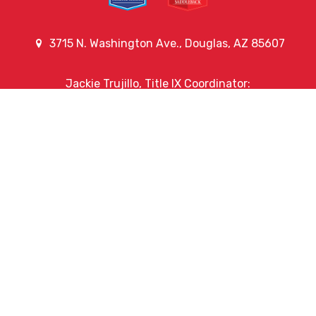
3715 N. Washington Ave., Douglas, AZ 85607
Jackie Trujillo, Title IX Coordinator:
jtrujillo@arizonacharterschools.org
K12 Title IX Coordinator and Investigator Training
Title IX Decision-Maker and Appeal Officer Training
Title IX Training
Phone
(520) 364-6311