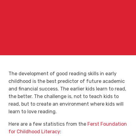
The development of good reading skills in early
childhood is the best predictor of future academic
and financial success. The earlier kids learn to read,
the better. The challenge is, not to teach kids to
read, but to create an environment where kids will
learn to love reading.
Here are a few statistics from the
Ferst Foundation
for Childhood Literacy
: