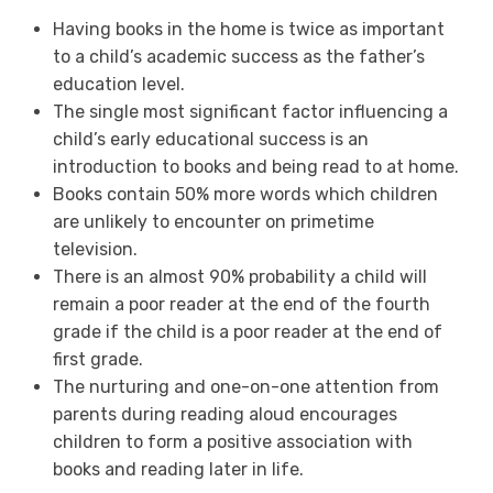
Having books in the home is twice as important
to a child’s academic success as the father’s
education level.
The single most significant factor influencing a
child’s early educational success is an
introduction to books and being read to at home.
Books contain 50% more words which children
are unlikely to encounter on primetime
television.
There is an almost 90% probability a child will
remain a poor reader at the end of the fourth
grade if the child is a poor reader at the end of
first grade.
The nurturing and one-on-one attention from
parents during reading aloud encourages
children to form a positive association with
books and reading later in life.