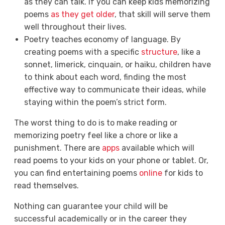
as they can talk. If you can keep kids memorizing
poems
as they get older
, that skill will serve them
well throughout their lives.
Poetry teaches
economy of language
. By
creating poems with a specific
structure
, like a
sonnet, limerick, cinquain, or haiku, children have
to think about each word, finding the most
effective way to communicate their ideas, while
staying within the poem’s strict form.
The worst thing to do is to make reading or
memorizing poetry feel like a chore or like a
punishment. There are
apps
available which will
read poems to your kids on your phone or tablet. Or,
you can find entertaining poems
online
for kids to
read themselves.
Nothing can guarantee your child will be
successful academically or in the career they