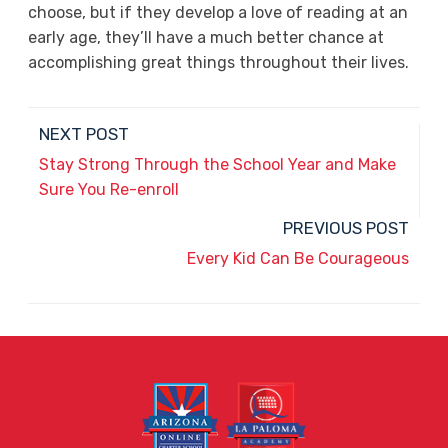
choose, but if they develop a love of reading at an
early age, they’ll have a much better chance at
accomplishing great things throughout their lives.
NEXT POST
Stay Strong Through the School Year and Make
Sure You Re-enroll
PREVIOUS POST
Every Kid Can Be Courageous