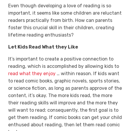
Even though developing a love of reading is so
important, it seems like some children are reluctant
readers practically from birth. How can parents
foster this crucial skill in their children, creating
lifetime reading enthusiasts?
Let Kids Read What they Like
It’s important to create a positive connection to
reading, which is accomplished by allowing kids to
read what they enjoy
… within reason. If kids want
to read comic books, graphic novels, sports stories,
or science fiction, as long as parents approve of the
content, it’s okay. The more kids read, the more
their reading skills will improve and the more they
will want to read; consequently, the first goal is to
get them reading. If comic books can get your child
enthused about reading, then let them read comic