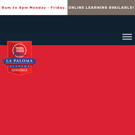
8am to 4pm Monday - Friday.
ONLINE LEARNING AVAILABLE!