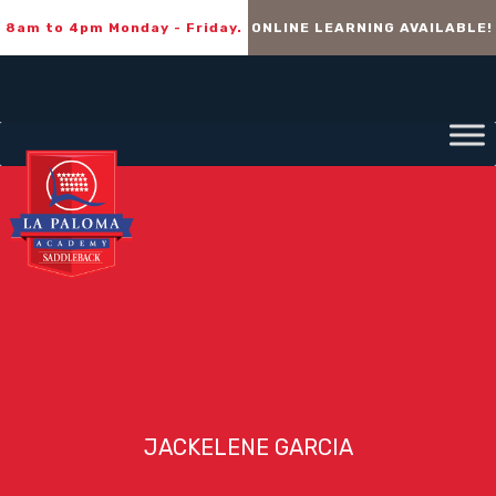
8am to 4pm Monday - Friday.
ONLINE LEARNING AVAILABLE!
JACKELENE GARCIA