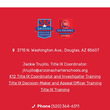
3715 N. Washington Ave., Douglas, AZ 85607
Jackie Trujillo, Title IX Coordinator:
jtrujillo@arizonacharterschools.org
K12 Title IX Coordinator and Investigator Training
Title IX Decision-Maker and Appeal Officer Training
Title IX Training
Phone
(520) 364-6311