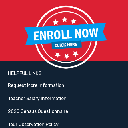
HELPFUL LINKS
Request More Information
Teacher Salary Information
2020 Census Questionnaire
Tour Observation Policy