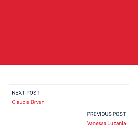
NEXT POST
Claudia Bryan
PREVIOUS POST
Vanessa Luzania