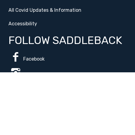
All Covid Updates & Information
Accessibility
FOLLOW SADDLEBACK
Facebook
Instagram
Change Campus
Translate:
© 2026 La Paloma Academy. All Rights Reserved.