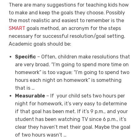
There are many suggestions for teaching kids how
to make and keep the goals they choose. Possibly
the most realistic and easiest to remember is the
SMART
goals method, an acronym for the steps
necessary for successful resolution/goal setting.
Academic goals should be:
S
pecific
– Often, children make resolutions that
are very broad. “I’m going to spend more time on
homework” is too vague; “I’m going to spend two
hours each night on homework” is something
that is …
M
easurable
– If your child sets two hours per
night for homework, it’s very easy to determine
if that goal has been met. If it’s 9 p.m., and your
student has been watching TV since 6 p.m., it’s
clear they haven’t met their goal. Maybe the goal
of two hours wasn’t …