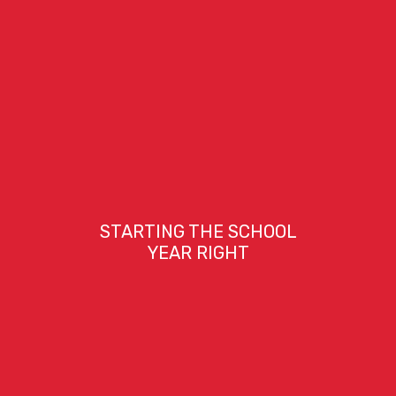
STARTING THE SCHOOL
YEAR RIGHT