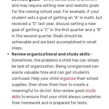
and may require setting new and realistic goals
for the coming school year. For example, if your
student sets a goal of getting an “A” in math, but
received a “D” last year, discuss setting a new
goal of getting a “C” in the first quarter and a “B”
in the second quarter. Goals should be
achievable and are best accomplished in small
steps.
Review organizational and study skills
–
Sometimes, the problems a child has can simply
be lack of organization. Being unorganized can
waste valuable time and can get students
confused. Help your child
organize
their school
supplies, then show them how to create a
meaningful to-do list. Also review good
study
skills
to ensure that your child always completes
their homework and is prepared for tests.