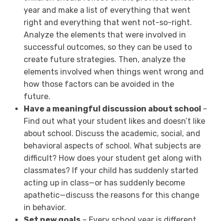
year and make a list of everything that went
right and everything that went not-so-right.
Analyze the elements that were involved in
successful outcomes, so they can be used to
create future strategies. Then, analyze the
elements involved when things went wrong and
how those factors can be avoided in the
future.
Have a meaningful discussion about school
–
Find out what your student likes and doesn’t like
about school. Discuss the academic, social, and
behavioral aspects of school. What subjects are
difficult? How does your student get along with
classmates? If your child has suddenly started
acting up in class—or has suddenly become
apathetic—discuss the reasons for this change
in behavior.
Set new goals
– Every school year is different