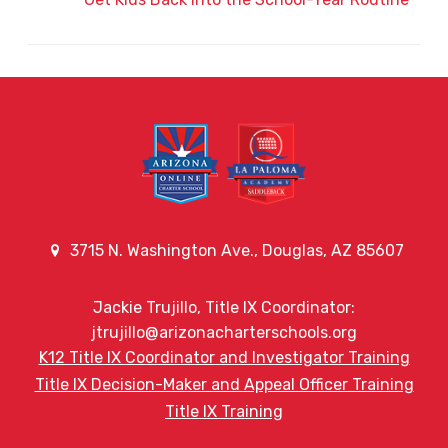
3715 N. Washington Ave., Douglas, AZ 85607
Jackie Trujillo, Title IX Coordinator:
jtrujillo@arizonacharterschools.org
K12 Title IX Coordinator and Investigator Training
Title IX Decision-Maker and Appeal Officer Training
Title IX Training