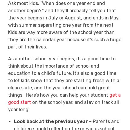
Ask most kids, “When does one year end and
another begin?,” and they’ll probably tell you that
the year begins in July or August, and ends in May,
with summer separating one year from the next.
Kids are way more aware of the school year than
they are the calendar year because it’s such a huge
part of their lives.
As another school year begins, it’s a good time to
think about the importance of school and
education to a child’s future. It’s also a good time
to let kids know that they are starting fresh with a
clean slate, and the year ahead can hold great
things.
Here’s how you can help your student
get a
good start
on the school year, and stay on track all
year long:
Look back at the previous year
– Parents and
children should reflect on the previous school