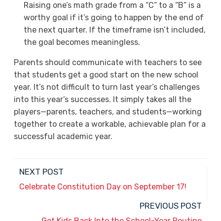
Raising one’s math grade from a “C” to a “B” is a
worthy goal if it’s going to happen by the end of
the next quarter. If the timeframe isn’t included,
the goal becomes meaningless.
Parents should communicate with teachers to see
that students get a good start on the new school
year. It’s not difficult to turn last year’s challenges
into this year’s successes. It simply takes all the
players—parents, teachers, and students—working
together to create a workable, achievable plan for a
successful academic year.
NEXT POST
Celebrate Constitution Day on September 17!
PREVIOUS POST
Get Kids Back Into the School-Year Routine