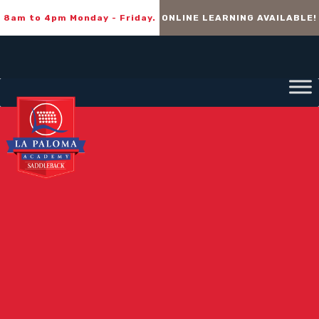
8am to 4pm Monday - Friday.
ONLINE LEARNING AVAILABLE!