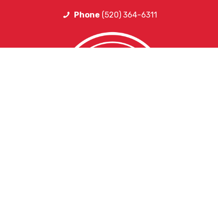
Phone
(520) 364-6311
HELPFUL LINKS
Request More Information
Teacher Salary Information
2020 Census Questionnaire