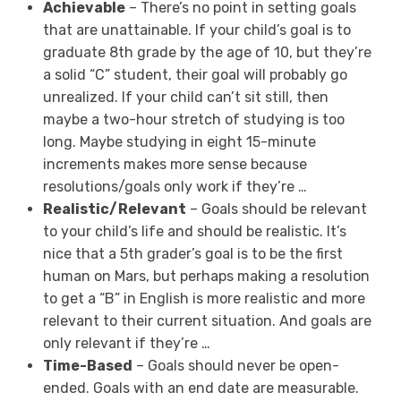
A
chievable
– There’s no point in setting goals
that are unattainable. If your child’s goal is to
graduate 8
th
grade by the age of 10, but they’re
a solid “C” student, their goal will probably go
unrealized. If your child can’t sit still, then
maybe a two-hour stretch of studying is too
long. Maybe studying in eight 15-minute
increments makes more sense because
resolutions/goals only work if they’re …
R
ealistic/Relevant
– Goals should be relevant
to your child’s life and should be realistic. It’s
nice that a 5
th
grader’s goal is to be the first
human on Mars, but perhaps making a resolution
to get a “B” in English is more realistic and more
relevant to their current situation. And goals are
only relevant if they’re …
T
ime-Based
– Goals should never be open-
ended. Goals with an end date are measurable.