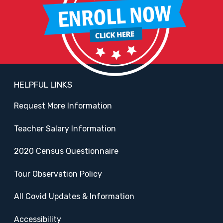
HELPFUL LINKS
Request More Information
Teacher Salary Information
2020 Census Questionnaire
Tour Observation Policy
All Covid Updates & Information
Accessibility