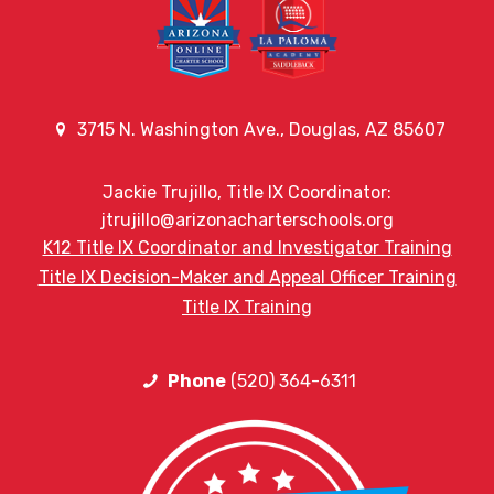
3715 N. Washington Ave., Douglas, AZ 85607
Jackie Trujillo, Title IX Coordinator:
jtrujillo@arizonacharterschools.org
K12 Title IX Coordinator and Investigator Training
Title IX Decision-Maker and Appeal Officer Training
Title IX Training
Phone
(520) 364-6311