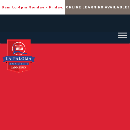
8am to 4pm Monday - Friday.
ONLINE LEARNING AVAILABLE!