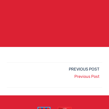
PREVIOUS POST
Previous Post