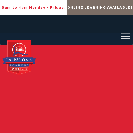
8am to 4pm Monday - Friday.
ONLINE LEARNING AVAILABLE!