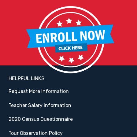
HELPFUL LINKS
Request More Information
Teacher Salary Information
2020 Census Questionnaire
Tour Observation Policy