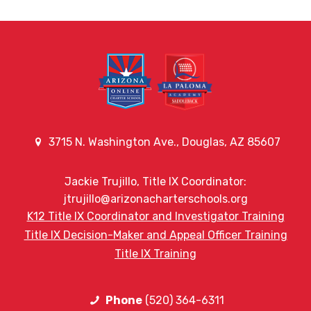
3715 N. Washington Ave., Douglas, AZ 85607
Jackie Trujillo, Title IX Coordinator:
jtrujillo@arizonacharterschools.org
K12 Title IX Coordinator and Investigator Training
Title IX Decision-Maker and Appeal Officer Training
Title IX Training
Phone
(520) 364-6311