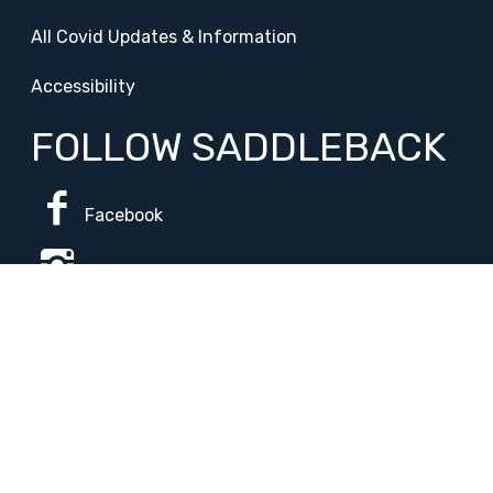
All Covid Updates & Information
Accessibility
FOLLOW SADDLEBACK
Facebook
Instagram
Change Campus
Translate:
© 2026 La Paloma Academy. All Rights Reserved.