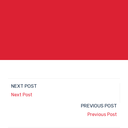
NEXT POST
Next Post
PREVIOUS POST
Previous Post