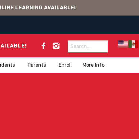
LINE LEARNING AVAILABLE!
Search
VAILABLE!
for:
udents
Parents
Enroll
More Info