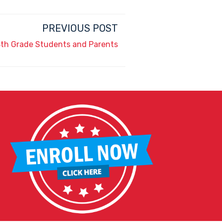
PREVIOUS POST
 8th Grade Students and Parents