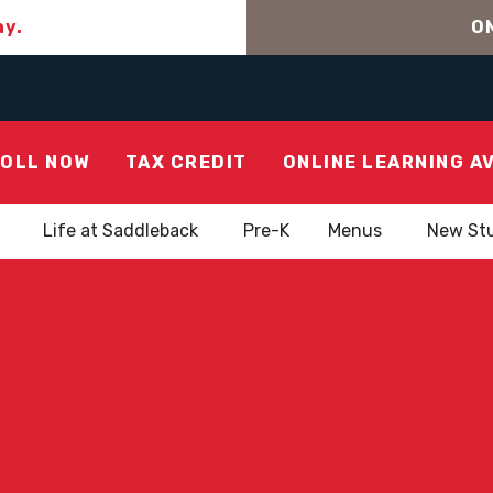
ay.
ON
OLL NOW
TAX CREDIT
ONLINE LEARNING A
Life at Saddleback
Pre-K
Menus
New St