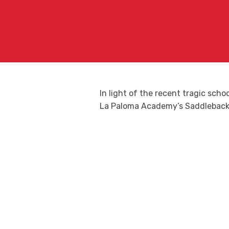
In light of the recent tragic sch
La Paloma Academy’s Saddleback 