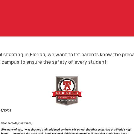
ool shooting in Florida, we want to let parents know the pr
campus to ensure the safety of every student.