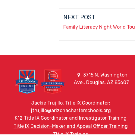
NEXT POST
Family Literacy Night World Tou
3715 N. Washington
Ave., Douglas, AZ 85607
Jackie Trujillo, Title IX Coordinator:
jtrujillo@arizonacharterschools.org
K12 Title IX Coordinator and Investigator Training
Title IX Decision-Maker and Appeal Officer Training
Title IX Training