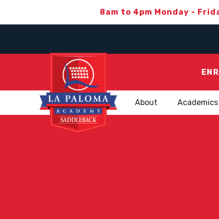
8am to 4pm Monday - Frid
ENR
About
Academics