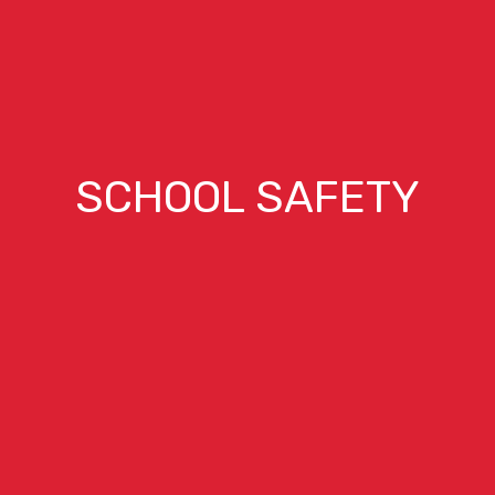
SCHOOL SAFETY