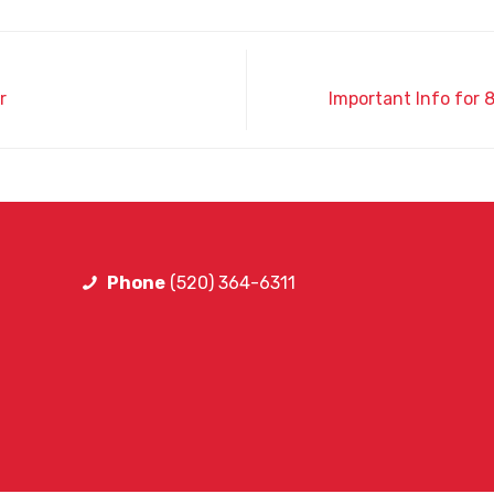
r
Important Info for
Phone
(520) 364-6311