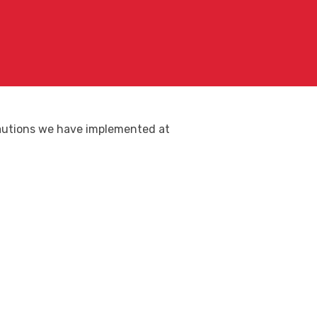
ecautions we have implemented at