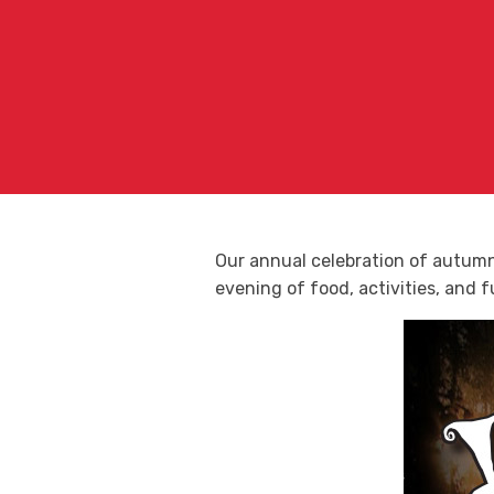
Our annual celebration of autumn 
evening of food, activities, and fu