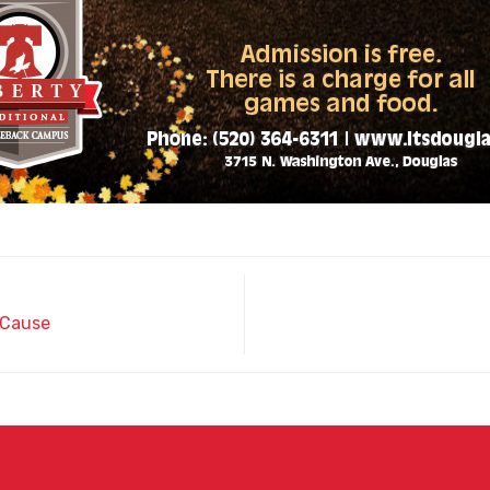
 Cause