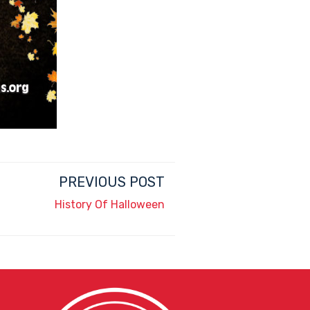
PREVIOUS POST
History Of Halloween