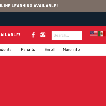
LINE LEARNING AVAILABLE!
Search
VAILABLE!
for:
udents
Parents
Enroll
More Info