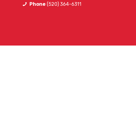
Phone
(520) 364-6311
FOLLOW SA
Facebook
Instagram