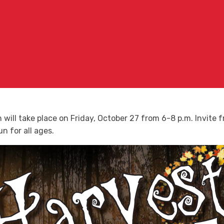
will take place on Friday, October 27 from 6-8 p.m. Invite fr
n for all ages.