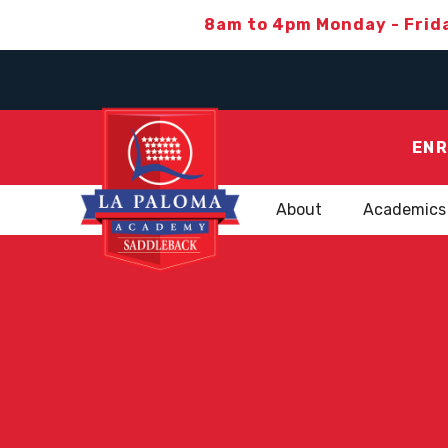
8am to 4pm Monday - Frid
ENR
About
Academics