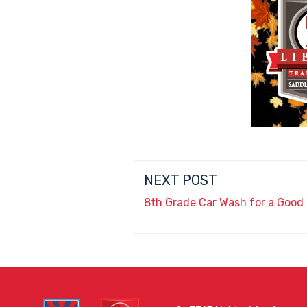
NEXT POST
8th Grade Car Wash for a Good