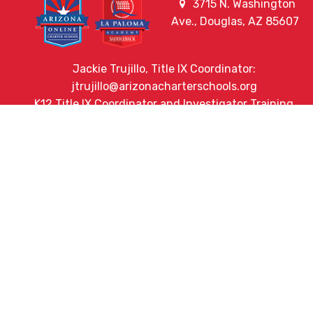
3715 N. Washington
Ave., Douglas, AZ 85607
Jackie Trujillo, Title IX Coordinator:
jtrujillo@arizonacharterschools.org
K12 Title IX Coordinator and Investigator Training
Title IX Decision-Maker and Appeal Officer Training
Title IX Training
HELPFUL LINKS
Request More Information
Teacher Salary Information
2020 Census Questionnaire
Tour Observation Policy
All Covid Updates & Information
Accessibility