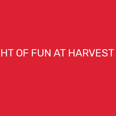
GHT OF FUN AT HARVEST