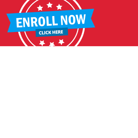
DDLEBACK