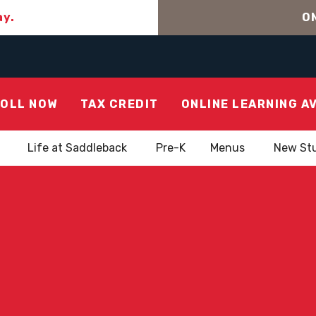
ay.
ON
OLL NOW
TAX CREDIT
ONLINE LEARNING A
Life at Saddleback
Pre-K
Menus
New St