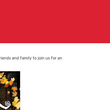
iends and family to join us for an