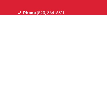
Phone
(520) 364-6311
FOLLOW SA
Facebook
Instagram