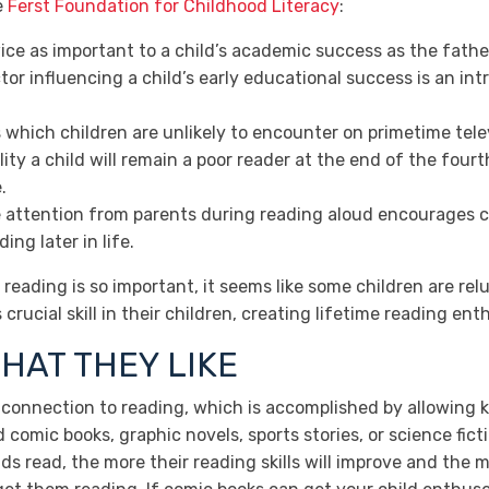
e
Ferst Foundation for Childhood Literacy
:
ice as important to a child’s academic success as the father
tor influencing a child’s early educational success is an in
hich children are unlikely to encounter on primetime telev
ty a child will remain a poor reader at the end of the fourth
.
attention from parents during reading aloud encourages ch
ng later in life.
reading is so important, it seems like some children are rel
crucial skill in their children, creating lifetime reading ent
HAT THEY LIKE
ve connection to reading, which is accomplished by allowing 
d comic books, graphic novels, sports stories, or science fict
ids read, the more their reading skills will improve and the 