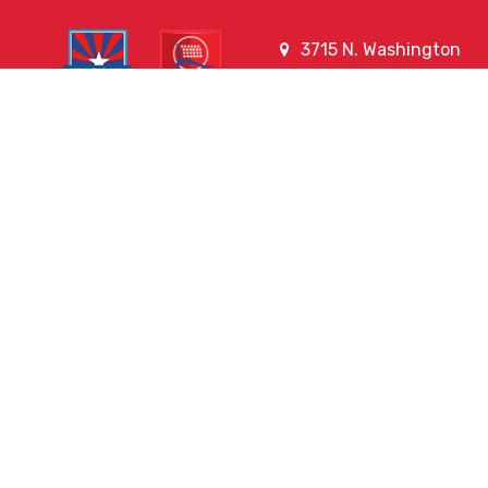
3715 N. Washington
Ave., Douglas, AZ 85607
Jackie Trujillo, Title IX Coordinator:
jtrujillo@arizonacharterschools.org
K12 Title IX Coordinator and Investigator Training
Title IX Decision-Maker and Appeal Officer Training
Title IX Training
HELPFUL LINKS
Request More Information
Teacher Salary Information
2020 Census Questionnaire
Tour Observation Policy