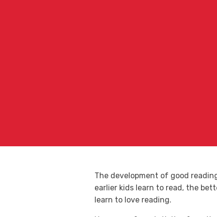
The development of good reading s
earlier kids learn to read, the be
learn to love reading.