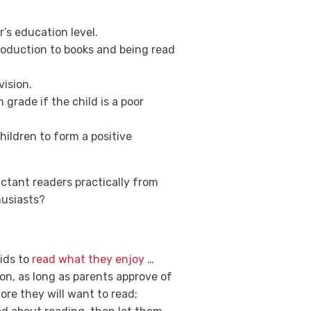
’s education level.
troduction to books and being read
ision.
 grade if the child is a poor
ildren to form a positive
uctant readers practically from
husiasts?
kids to
read what they enjoy
…
ion, as long as parents approve of
more they will want to read;