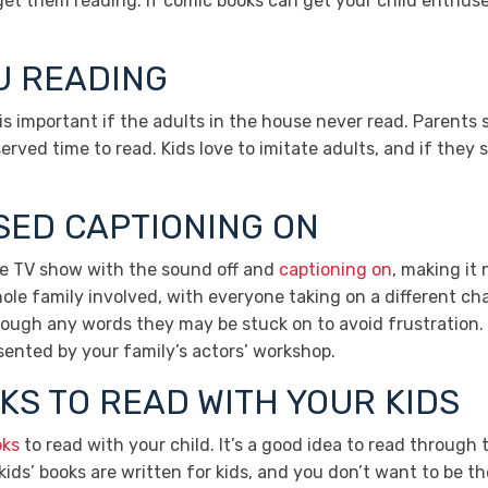
o get them reading. If comic books can get your child enthu
OU READING
ing is important if the adults in the house never read. Parents
erved time to read. Kids love to imitate adults, and if they 
SED CAPTIONING ON
ite TV show with the sound off and
captioning on
, making it
le family involved, with everyone taking on a different cha
rough any words they may be stuck on to avoid frustration. 
ented by your family’s actors’ workshop.
KS TO READ WITH YOUR KIDS
oks
to read with your child. It’s a good idea to read through 
ids’ books are written for kids, and you don’t want to be th