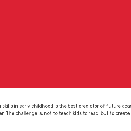
kills in early childhood is the best predictor of future ac
tter. The challenge is, not to teach kids to read, but to crea