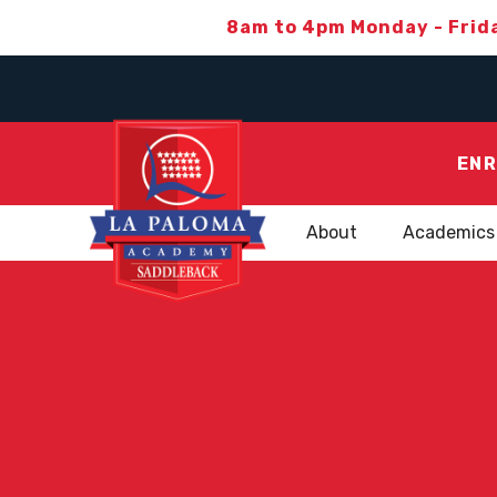
8am to 4pm Monday - Frid
ENR
About
Academics