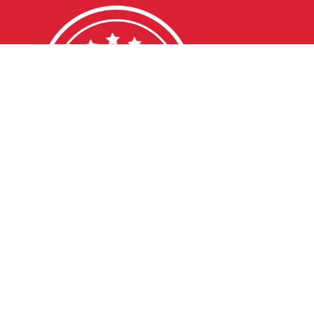
DDLEBACK