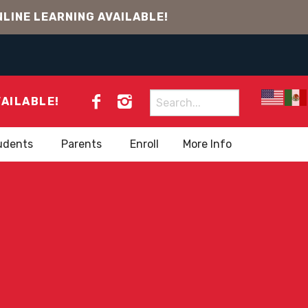
LINE LEARNING AVAILABLE!
Search
VAILABLE!
for:
udents
Parents
Enroll
More Info