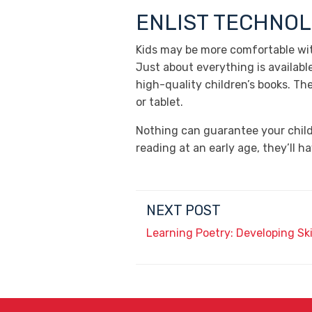
ENLIST TECHNO
Kids may be more comfortable wit
Just about everything is availabl
high-quality children’s books. Th
or tablet.
Nothing can guarantee your child 
reading at an early age, they’ll 
NEXT POST
Learning Poetry: Developing Sk