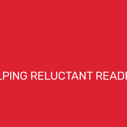
LPING RELUCTANT READ