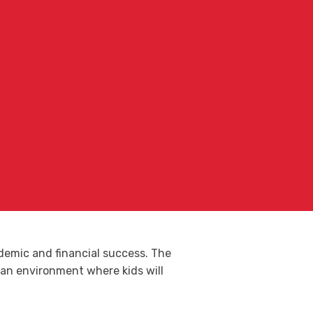
ademic and financial success. The
te an environment where kids will