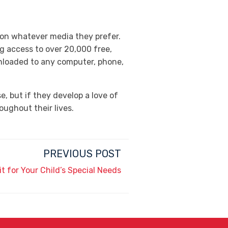
 on whatever media they prefer.
g access to over 20,000 free,
nloaded to any computer, phone,
, but if they develop a love of
oughout their lives.
PREVIOUS POST
it for Your Child’s Special Needs