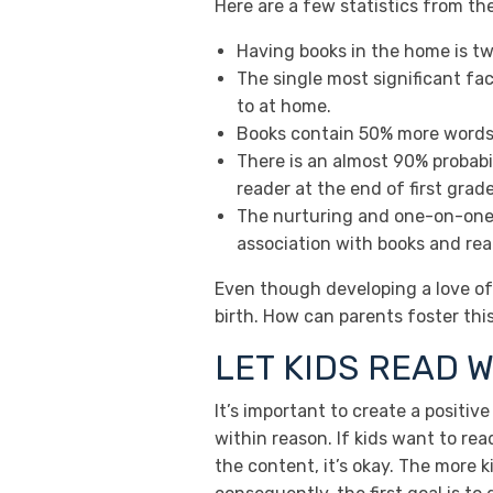
Here are a few statistics from th
Having books in the home is tw
The single most significant fac
to at home.
Books contain 50% more words w
There is an almost 90% probabili
reader at the end of first grade
The nurturing and one-on-one 
association with books and readi
Even though developing a love of 
birth. How can parents foster this 
LET KIDS READ W
It’s important to create a positi
within reason. If kids want to rea
the content, it’s okay. The more k