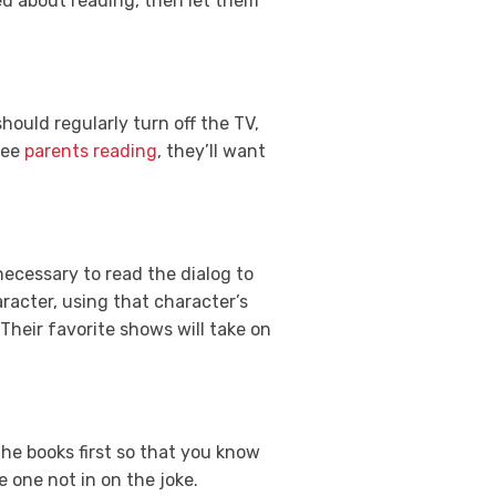
sed about reading, then let them
 should regularly turn off the TV,
see
parents reading
, they’ll want
 necessary to read the dialog to
racter, using that character’s
Their favorite shows will take on
the books first so that you know
e one not in on the joke.