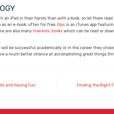
LOGY
h an iPad in their hands than with a book, so let them read
e as an e-book, often for free.
Epic
is an iTunes app featurin
ere are also many
free kids’ books
which can be read or dow
will be successful academically or in the career they choose
have a much better chance at accomplishing great things thr
ills and Having Fun
Finding the Right F