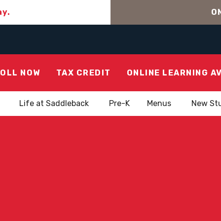
ay.
ON
OLL NOW
TAX CREDIT
ONLINE LEARNING A
Life at Saddleback
Pre-K
Menus
New St