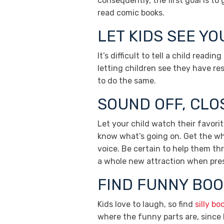
consequently, the first goal is t
read comic books.
LET KIDS SEE Y
It’s difficult to tell a child read
letting children see they have res
to do the same.
SOUND OFF, CLO
Let your child watch their favor
know what’s going on. Get the who
voice. Be certain to help them th
a whole new attraction when pres
FIND FUNNY BOO
Kids love to laugh, so find
silly bo
where the funny parts are, since k