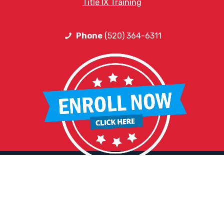
Title IX Training
Phone
(520) 364-6311
HELPFUL LINKS
Request More Information
Teacher Salary Information