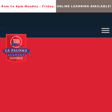
8am to 4pm Monday - Friday.
ONLINE LEARNING AVAILABLE!