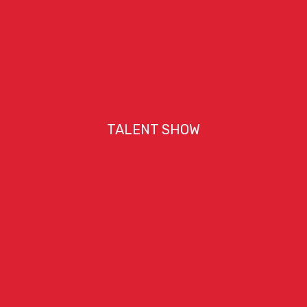
TALENT SHOW