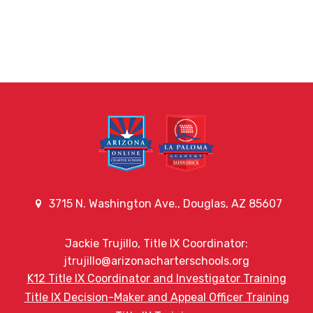
3715 N. Washington Ave., Douglas, AZ 85607
Jackie Trujillo, Title IX Coordinator:
jtrujillo@arizonacharterschools.org
K12 Title IX Coordinator and Investigator Training
Title IX Decision-Maker and Appeal Officer Training