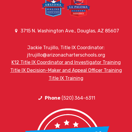
3715 N. Washington Ave., Douglas, AZ 85607
Jackie Trujillo, Title IX Coordinator:
jtrujillo@arizonacharterschools.org
K12 Title IX Coordinator and Investigator Training
Title IX Decision-Maker and Appeal Officer Training
Title IX Training
Phone
(520) 364-6311