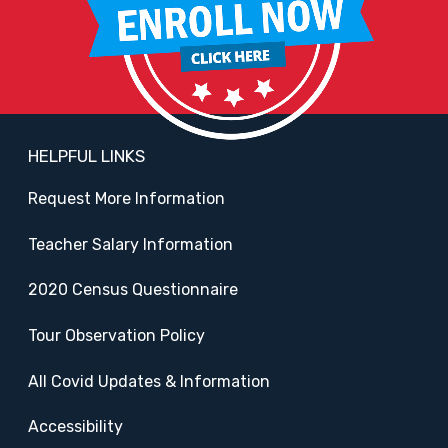
HELPFUL LINKS
Request More Information
Teacher Salary Information
2020 Census Questionnaire
Tour Observation Policy
All Covid Updates & Information
Accessibility