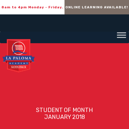
8am to 4pm Monday - Friday.
ONLINE LEARNING AVAILABLE!
STUDENT OF MONTH
JANUARY 2018