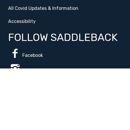
All Covid Updates & Information
Accessibility
FOLLOW SADDLEBACK
Facebook
Instagram
Change Campus
Translate:
© 2026 La Paloma Academy. All Rights Reserved.