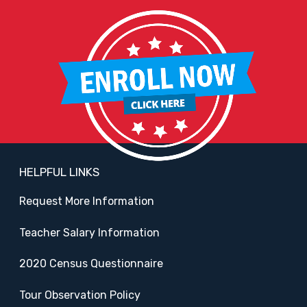
HELPFUL LINKS
Request More Information
Teacher Salary Information
2020 Census Questionnaire
Tour Observation Policy