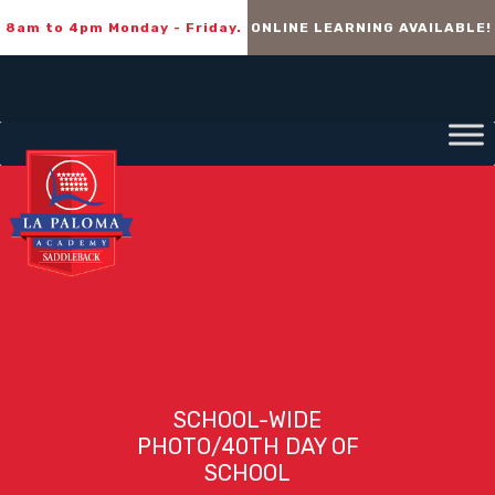
8am to 4pm Monday - Friday.
ONLINE LEARNING AVAILABLE!
SCHOOL-WIDE
PHOTO/40TH DAY OF
SCHOOL