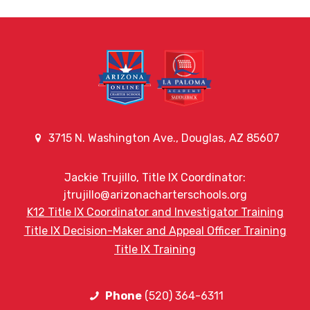
3715 N. Washington Ave., Douglas, AZ 85607
Jackie Trujillo, Title IX Coordinator:
jtrujillo@arizonacharterschools.org
K12 Title IX Coordinator and Investigator Training
Title IX Decision-Maker and Appeal Officer Training
Title IX Training
Phone
(520) 364-6311