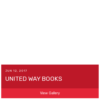
JUN 12, 2017
UNITED WAY BOOKS
View Gallery