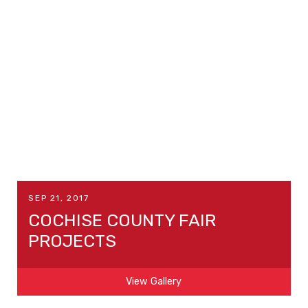
SEP 21, 2017
COCHISE COUNTY FAIR
PROJECTS
View Gallery