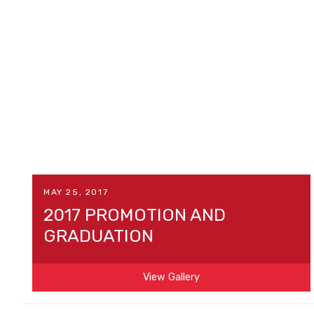
MAY 25, 2017
2017 PROMOTION AND
GRADUATION
View Gallery