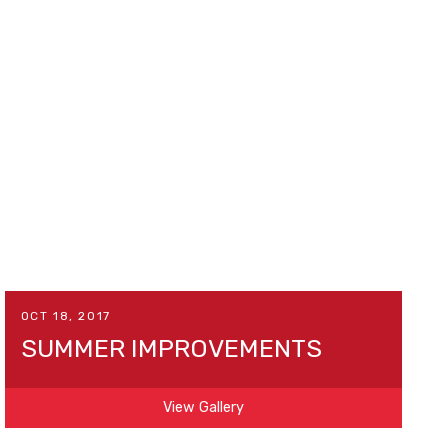
OCT 18, 2017
SUMMER IMPROVEMENTS
View Gallery