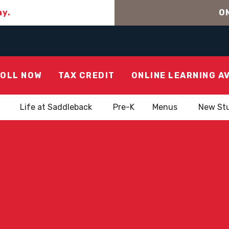
ay.
ON
OLL NOW
TAX CREDIT
ONLINE LEARNING A
Life at Saddleback
Pre-K
Menus
New St