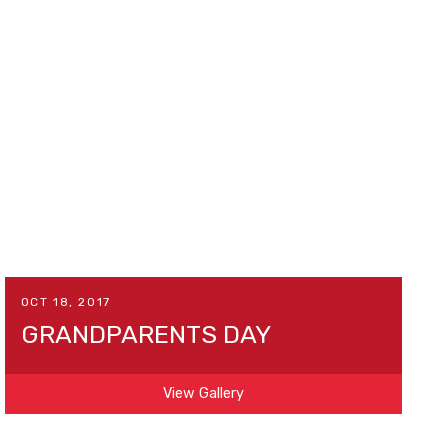
OCT 18, 2017
GRANDPARENTS DAY
View Gallery