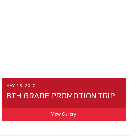
MAY 23, 2017
8TH GRADE PROMOTION TRIP
View Gallery