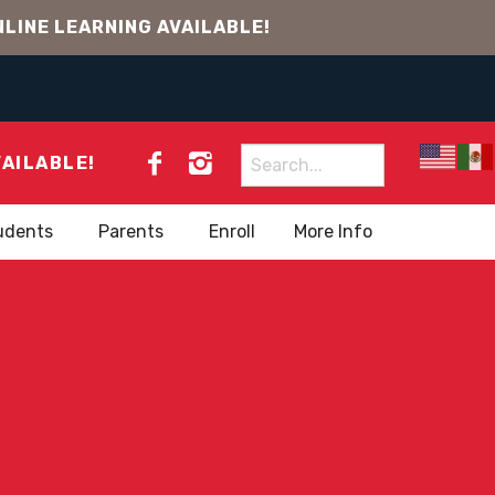
LINE LEARNING AVAILABLE!
Search
VAILABLE!
for:
udents
Parents
Enroll
More Info