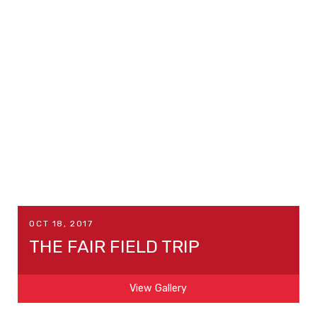
OCT 18, 2017
THE FAIR FIELD TRIP
View Gallery