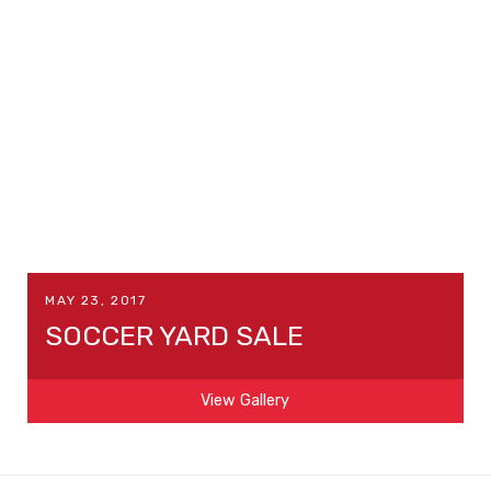
MAY 23, 2017
SOCCER YARD SALE
View Gallery