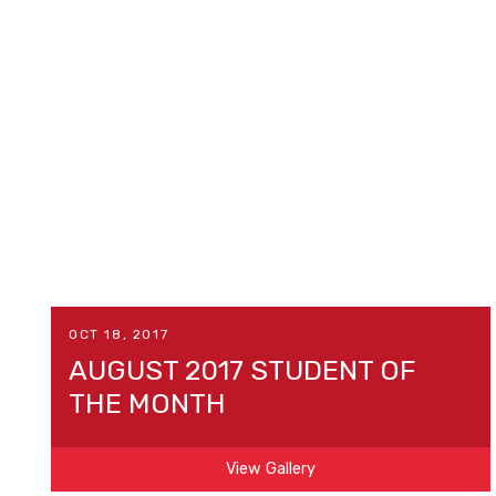
OCT 18, 2017
AUGUST 2017 STUDENT OF
THE MONTH
View Gallery