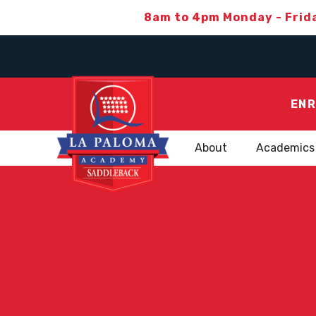
8am to 4pm Monday - Frid
ENR
About
Academics