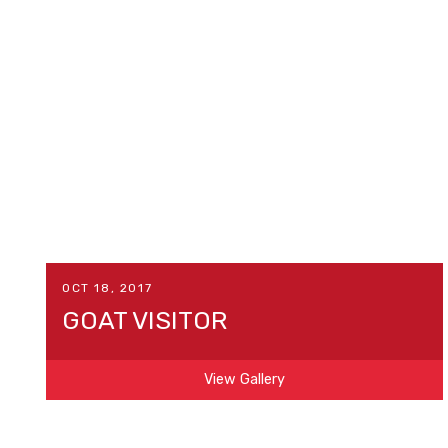
OCT 18, 2017
GOAT VISITOR
View Gallery