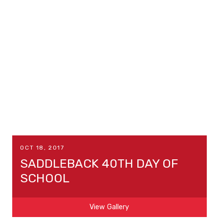
OCT 18, 2017
SADDLEBACK 40TH DAY OF
SCHOOL
View Gallery