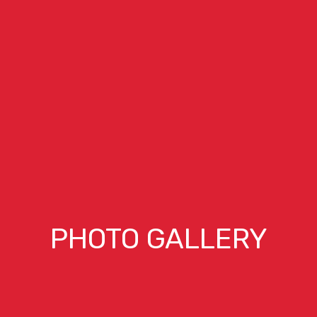
PHOTO GALLERY