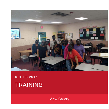
OCT 18, 2017
TRAINING
View Gallery