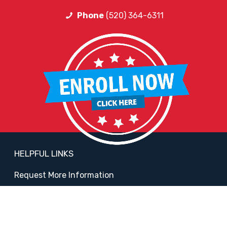
Phone
(520) 364-6311
HELPFUL LINKS
Request More Information
Teacher Salary Information
2020 Census Questionnaire