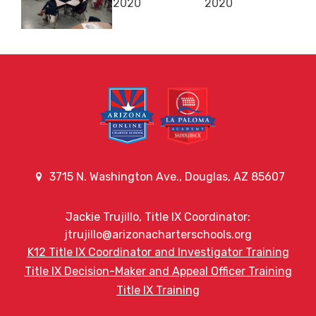
3715 N. Washington Ave., Douglas, AZ 85607
Jackie Trujillo, Title IX Coordinator:
jtrujillo@arizonacharterschools.org
K12 Title IX Coordinator and Investigator Training
Title IX Decision-Maker and Appeal Officer Training
Title IX Training