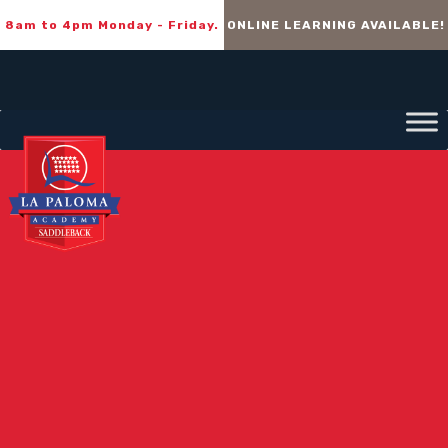
8am to 4pm Monday - Friday.
ONLINE LEARNING AVAILABLE!