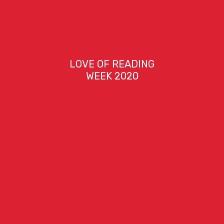
LOVE OF READING
WEEK 2020