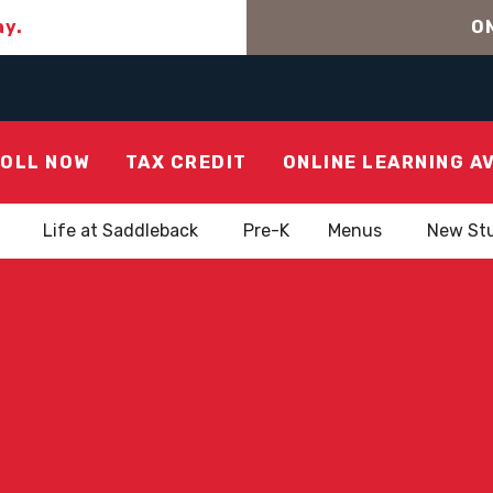
ay.
ON
OLL NOW
TAX CREDIT
ONLINE LEARNING A
Life at Saddleback
Pre-K
Menus
New St