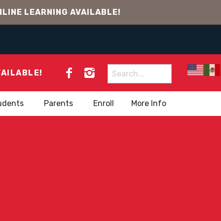
LINE LEARNING AVAILABLE!
Search
VAILABLE!
for:
udents
Parents
Enroll
More Info