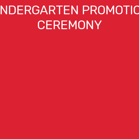
INDERGARTEN PROMOTI
CEREMONY