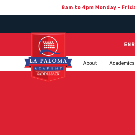
8am to 4pm Monday - Frid
ENR
About
Academics