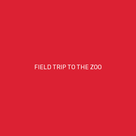
FIELD TRIP TO THE ZOO