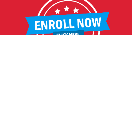
HELPFUL LINKS
Request More Information
Teacher Salary Information
2020 Census Questionnaire
Tour Observation Policy
All Covid Updates & Information