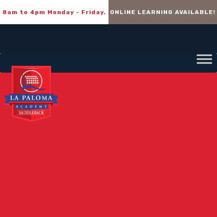
8am to 4pm Monday - Friday.
ONLINE LEARNING AVAILABLE!