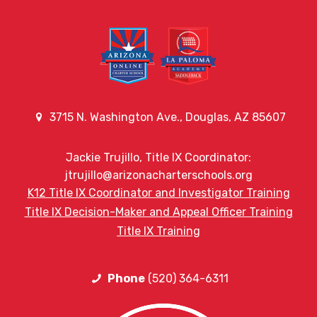
3715 N. Washington Ave., Douglas, AZ 85607
Jackie Trujillo, Title IX Coordinator:
jtrujillo@arizonacharterschools.org
K12 Title IX Coordinator and Investigator Training
Title IX Decision-Maker and Appeal Officer Training
Title IX Training
Phone
(520) 364-6311