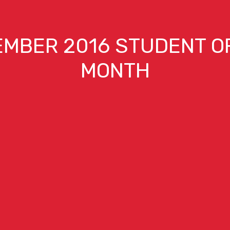
MBER 2016 STUDENT O
MONTH