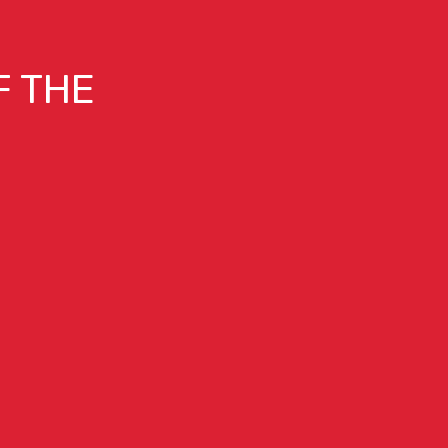
F THE