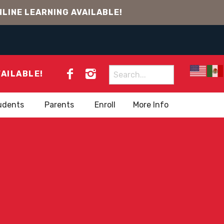
LINE LEARNING AVAILABLE!
Search
VAILABLE!
for:
udents
Parents
Enroll
More Info