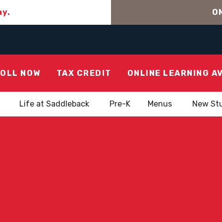
ay.
ON
OLL NOW
TAX CREDIT
ONLINE LEARNING A
Life at Saddleback
Pre-K
Menus
New St