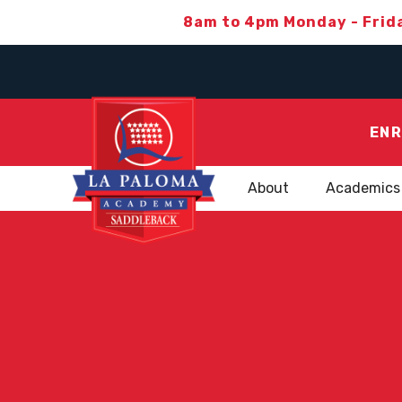
8am to 4pm Monday - Frid
ENR
About
Academics