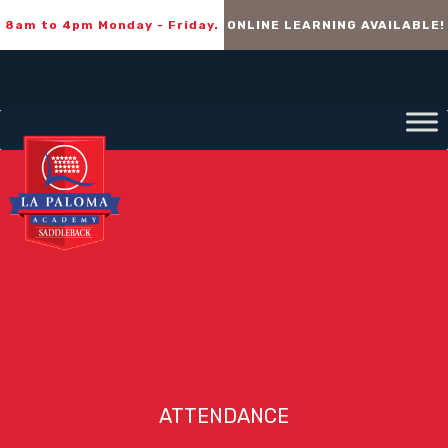
8am to 4pm Monday - Friday.
ONLINE LEARNING AVAILABLE!
ATTENDANCE