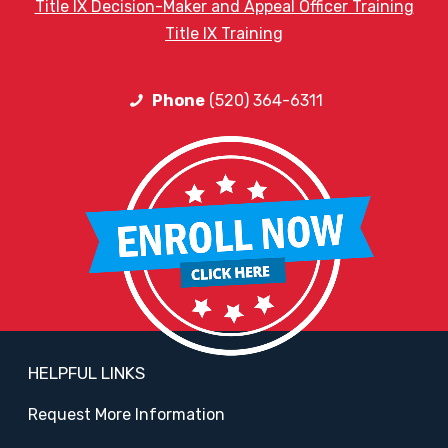
Title IX Decision-Maker and Appeal Officer Training
Title IX Training
Phone
(520) 364-6311
HELPFUL LINKS
Request More Information