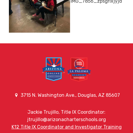
3715 N. Washington Ave., Douglas, AZ 85607
Jackie Trujillo, Title IX Coordinator:
jtrujillo@arizonacharterschools.org
K12 Title IX Coordinator and Investigator Training