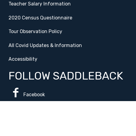
Teacher Salary Information
2020 Census Questionnaire
Tour Observation Policy
All Covid Updates & Information
Accessibility
FOLLOW SADDLEBACK
Facebook
Instagram