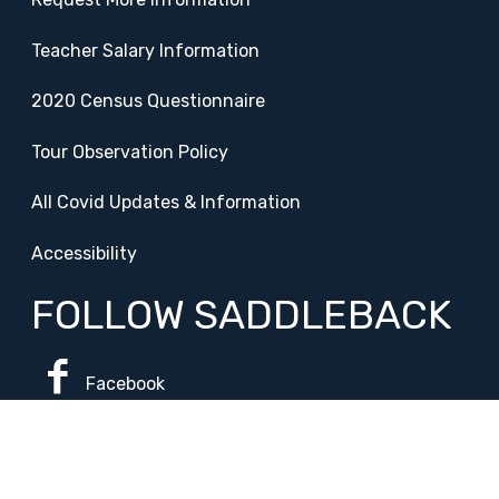
Teacher Salary Information
2020 Census Questionnaire
Tour Observation Policy
All Covid Updates & Information
Accessibility
FOLLOW SADDLEBACK
Facebook
Instagram