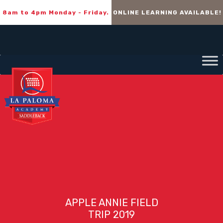
8am to 4pm Monday - Friday.
ONLINE LEARNING AVAILABLE!
APPLE ANNIE FIELD
TRIP 2019