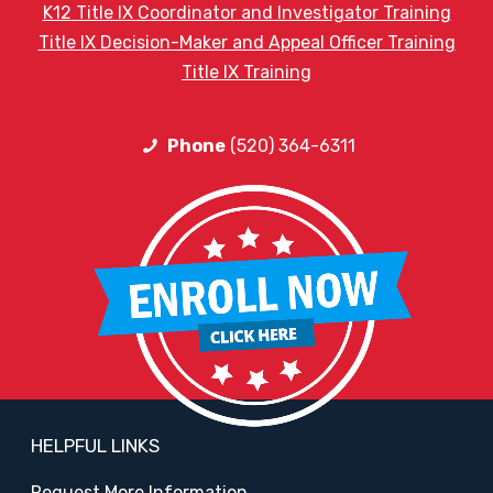
K12 Title IX Coordinator and Investigator Training
Title IX Decision-Maker and Appeal Officer Training
Title IX Training
Phone
(520) 364-6311
HELPFUL LINKS
Request More Information