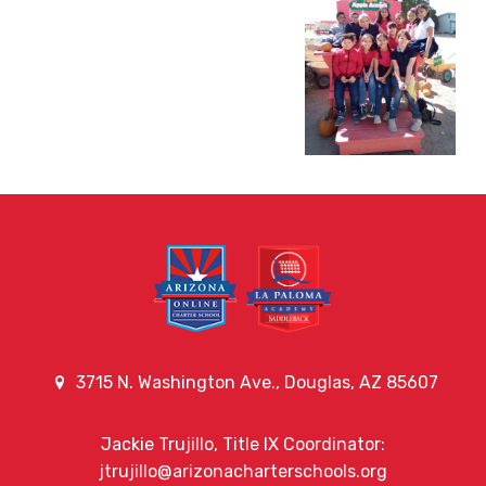
3715 N. Washington Ave., Douglas, AZ 85607
Jackie Trujillo, Title IX Coordinator:
jtrujillo@arizonacharterschools.org