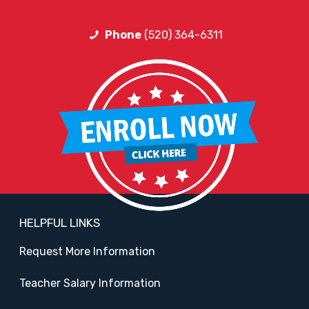
Phone
(520) 364-6311
HELPFUL LINKS
Request More Information
Teacher Salary Information