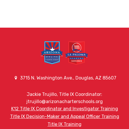
3715 N. Washington Ave., Douglas, AZ 85607
Jackie Trujillo, Title IX Coordinator:
jtrujillo@arizonacharterschools.org
K12 Title IX Coordinator and Investigator Training
Title IX Decision-Maker and Appeal Officer Training
Title IX Training