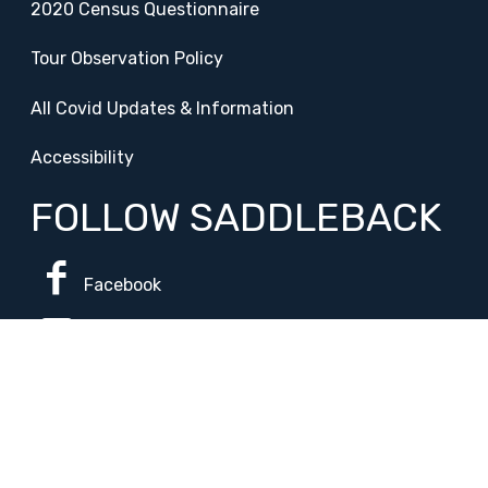
2020 Census Questionnaire
Tour Observation Policy
All Covid Updates & Information
Accessibility
FOLLOW SADDLEBACK
Facebook
Instagram
Change Campus
Translate: