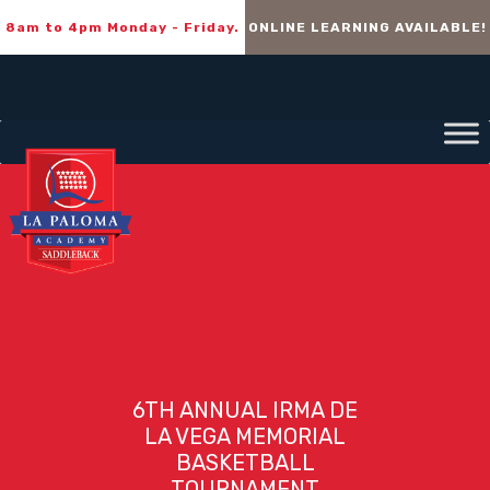
8am to 4pm Monday - Friday.
ONLINE LEARNING AVAILABLE!
6TH ANNUAL IRMA DE
LA VEGA MEMORIAL
BASKETBALL
TOURNAMENT