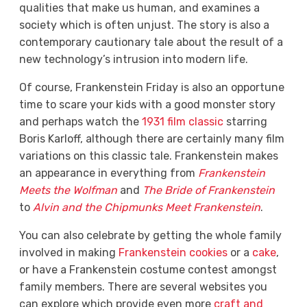
qualities that make us human, and examines a
society which is often unjust. The story is also a
contemporary cautionary tale about the result of a
new technology’s intrusion into modern life.
Of course, Frankenstein Friday is also an opportune
time to scare your kids with a good monster story
and perhaps watch the
1931 film classic
starring
Boris Karloff, although there are certainly many film
variations on this classic tale. Frankenstein makes
an appearance in everything from
Frankenstein
Meets the Wolfman
and
The
Bride of Frankenstein
to
Alvin and the Chipmunks Meet Frankenstein
.
You can also celebrate by getting the whole family
involved in making
Frankenstein cookies
or a
cake
,
or have a Frankenstein costume contest amongst
family members. There are several websites you
can explore which provide even more
craft and