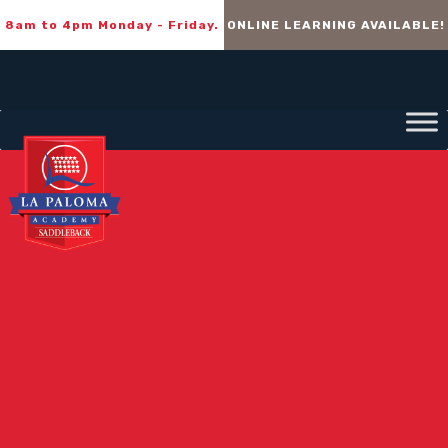
8am to 4pm Monday - Friday.
ONLINE LEARNING AVAILABLE!