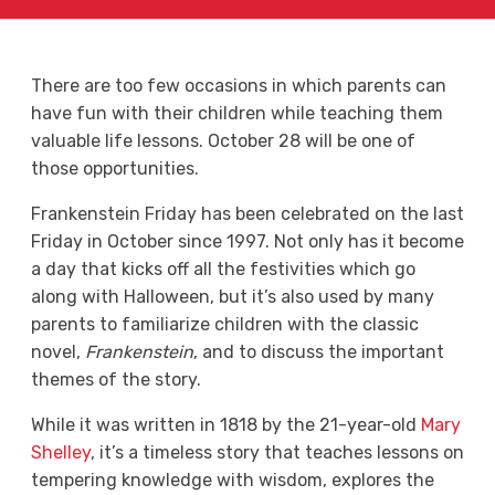
There are too few occasions in which parents can
have fun with their children while teaching them
valuable life lessons. October 28 will be one of
those opportunities.
Frankenstein Friday has been celebrated on the last
Friday in October since 1997. Not only has it become
a day that kicks off all the festivities which go
along with Halloween, but it’s also used by many
parents to familiarize children with the classic
novel,
Frankenstein
, and to discuss the important
themes of the story.
While it was written in 1818 by the 21-year-old
Mary
Shelley
, it’s a timeless story that teaches lessons on
tempering knowledge with wisdom, explores the