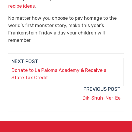
recipe ideas
.
No matter how you choose to pay homage to the
world’s first monster story, make this year’s
Frankenstein Friday a day your children will
remember.
NEXT POST
Donate to La Paloma Academy & Receive a
State Tax Credit
PREVIOUS POST
Dik-Shuh-Ner-Ee