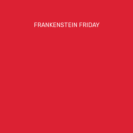
FRANKENSTEIN FRIDAY