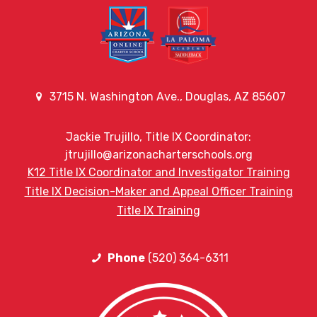
3715 N. Washington Ave., Douglas, AZ 85607
Jackie Trujillo, Title IX Coordinator:
jtrujillo@arizonacharterschools.org
K12 Title IX Coordinator and Investigator Training
Title IX Decision-Maker and Appeal Officer Training
Title IX Training
Phone
(520) 364-6311