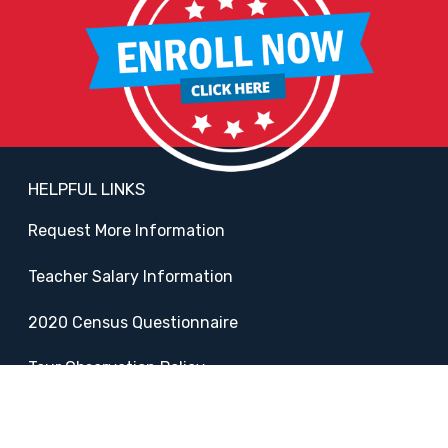
HELPFUL LINKS
Request More Information
Teacher Salary Information
2020 Census Questionnaire
Tour Observation Policy
All Covid Updates & Information