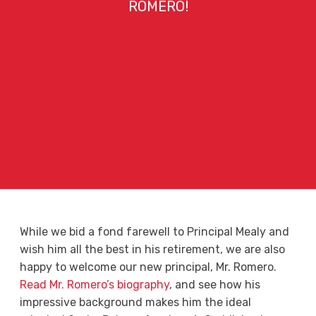
ROMERO!
While we bid a fond farewell to Principal Mealy and
wish him all the best in his retirement, we are also
happy to welcome our new principal, Mr. Romero.
Read Mr. Romero’s biography
, and see how his
impressive background makes him the ideal