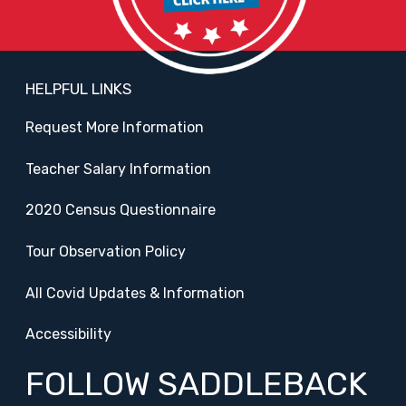
HELPFUL LINKS
Request More Information
Teacher Salary Information
2020 Census Questionnaire
Tour Observation Policy
All Covid Updates & Information
Accessibility
FOLLOW SADDLEBACK