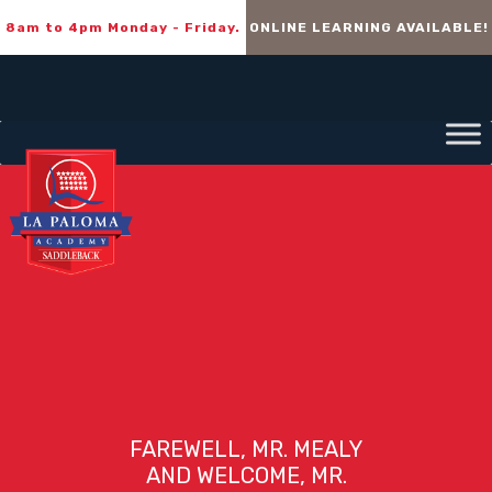
8am to 4pm Monday - Friday.
ONLINE LEARNING AVAILABLE!
FAREWELL, MR. MEALY
AND WELCOME, MR.