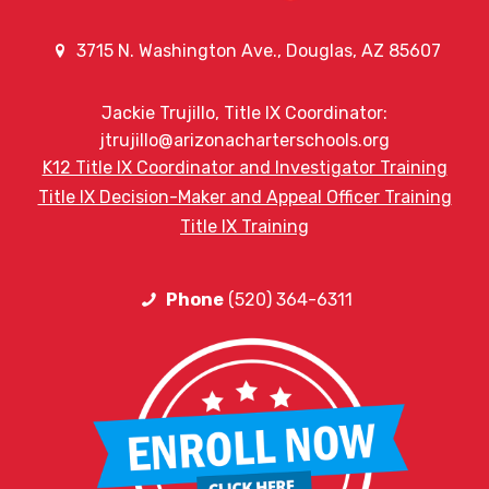
3715 N. Washington Ave., Douglas, AZ 85607
Jackie Trujillo, Title IX Coordinator:
jtrujillo@arizonacharterschools.org
K12 Title IX Coordinator and Investigator Training
Title IX Decision-Maker and Appeal Officer Training
Title IX Training
Phone
(520) 364-6311