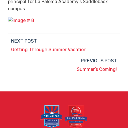
principal for La Paloma Academy’s Saddleback
campus.
NEXT POST
Getting Through Summer Vacation
PREVIOUS POST
Summer’s Coming!