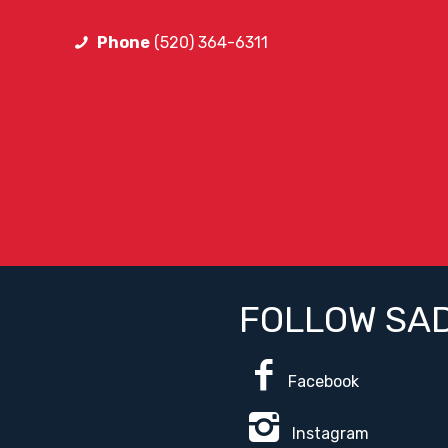
Phone
(520) 364-6311
FOLLOW SA
Facebook
Instagram