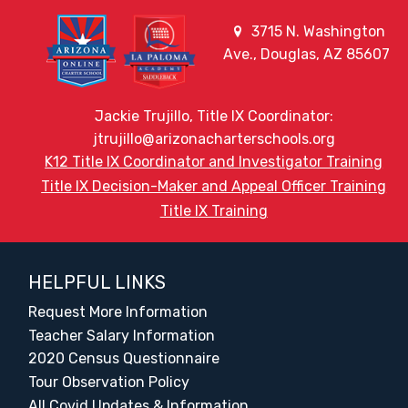
3715 N. Washington
Ave., Douglas, AZ 85607
Jackie Trujillo, Title IX Coordinator:
jtrujillo@arizonacharterschools.org
K12 Title IX Coordinator and Investigator Training
Title IX Decision-Maker and Appeal Officer Training
Title IX Training
HELPFUL LINKS
Request More Information
Teacher Salary Information
2020 Census Questionnaire
Tour Observation Policy
All Covid Updates & Information