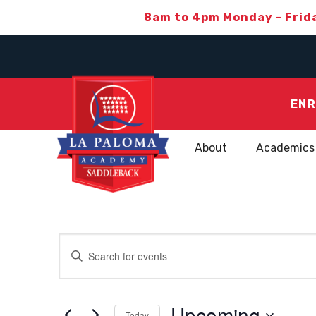
8am to 4pm Monday - Frid
ENR
About
Academics
EVENTS
Enter
Keyword.
SEARCH
Search
for
Upcoming
Today