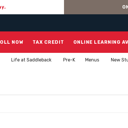
ay.
ON
OLL NOW
TAX CREDIT
ONLINE LEARNING A
Life at Saddleback
Pre-K
Menus
New St