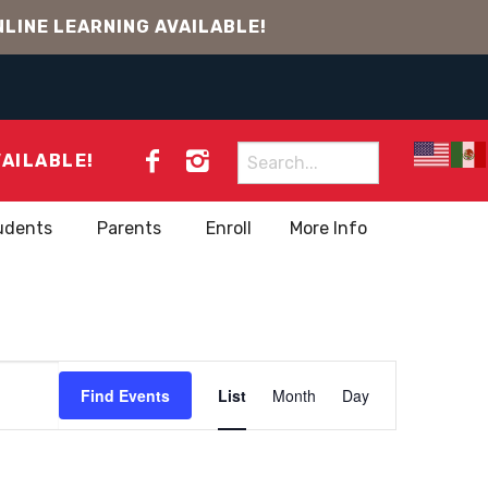
LINE LEARNING AVAILABLE!
Search
VAILABLE!
for:
udents
Parents
Enroll
More Info
EVENT
Find Events
List
Month
Day
VIEWS
NAVIGATION