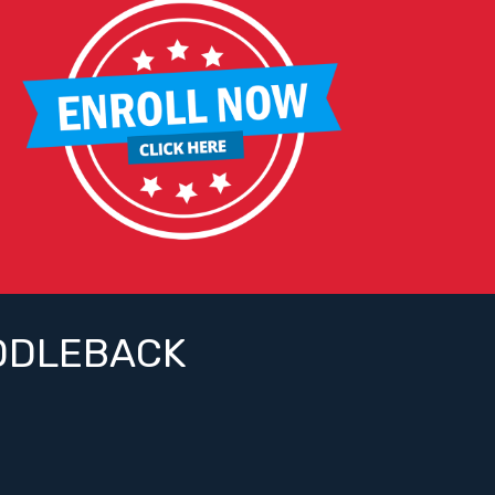
DDLEBACK