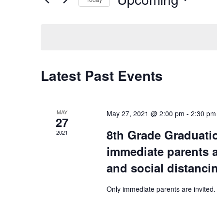
AND
Events
Select
by
VIEWS
date.
Keyword.
NAVIGATION
Latest Past Events
MAY
May 27, 2021 @ 2:00 pm
-
2:30 pm
27
8th Grade Graduati
2021
immediate parents a
and social distanci
Only immediate parents are invited.