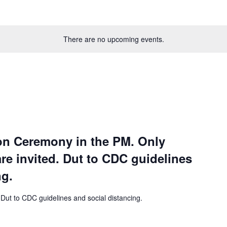
There are no upcoming events.
on Ceremony in the PM. Only
re invited. Dut to CDC guidelines
ng.
 Dut to CDC guidelines and social distancing.