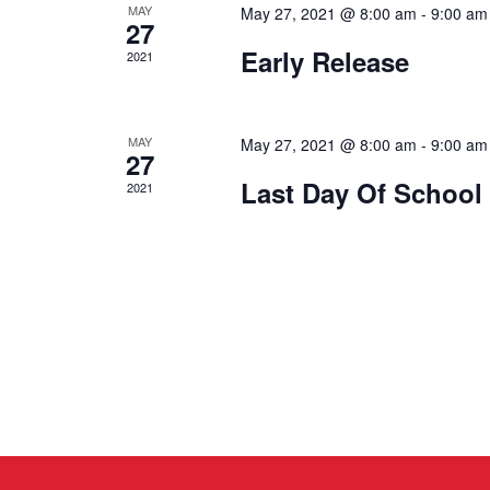
MAY
May 27, 2021 @ 8:00 am
-
9:00 am
27
Early Release
2021
MAY
May 27, 2021 @ 8:00 am
-
9:00 am
27
Last Day Of School
2021