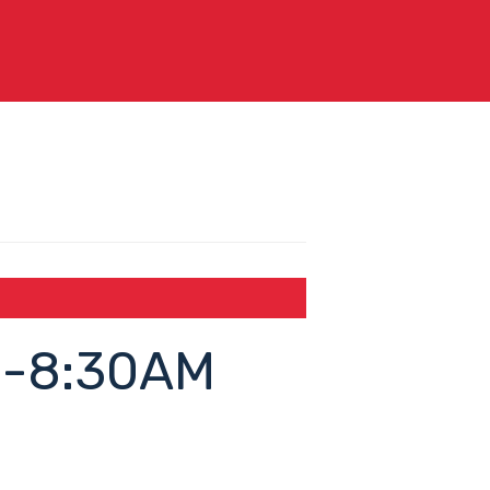
8-8:30AM