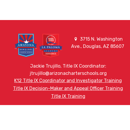
3715 N. Washington
Ave., Douglas, AZ 85607
Jackie Trujillo, Title IX Coordinator:
jtrujillo@arizonacharterschools.org
K12 Title IX Coordinator and Investigator Training
Title IX Decision-Maker and Appeal Officer Training
Title IX Training
HELPFUL LINKS
Request More Information