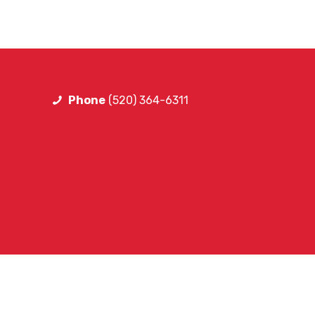
Phone
(520) 364-6311
FOLLOW SA