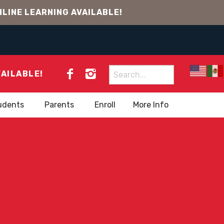
LINE LEARNING AVAILABLE!
Search
VAILABLE!
for:
udents
Parents
Enroll
More Info