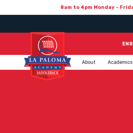
8am to 4pm Monday - Frid
ENR
About
Academics