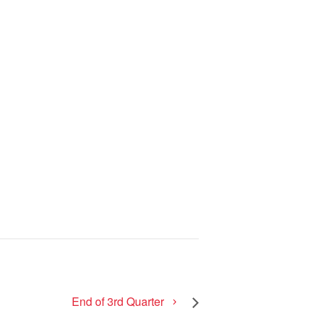
End of 3rd Quarter