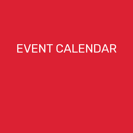
EVENT CALENDAR