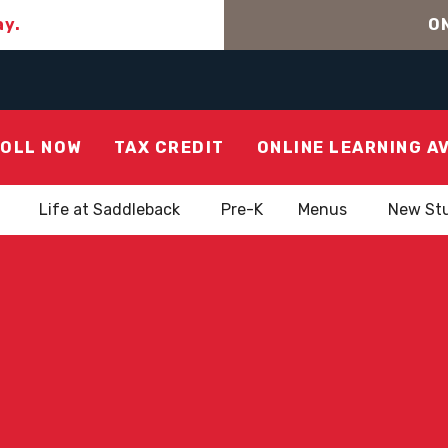
ay.
ON
OLL NOW
TAX CREDIT
ONLINE LEARNING A
Life at Saddleback
Pre-K
Menus
New St