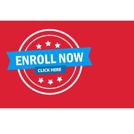
DDLEBACK