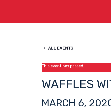
ALL EVENTS
This event has passed.
WAFFLES WI
MARCH 6, 2020