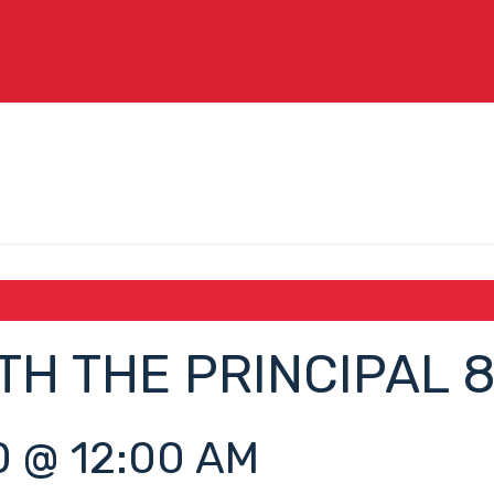
TH THE PRINCIPAL 
 @ 12:00 AM