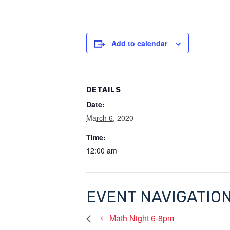
Add to calendar
DETAILS
Date:
March 6, 2020
Time:
12:00 am
EVENT NAVIGATIO
Math Night 6-8pm