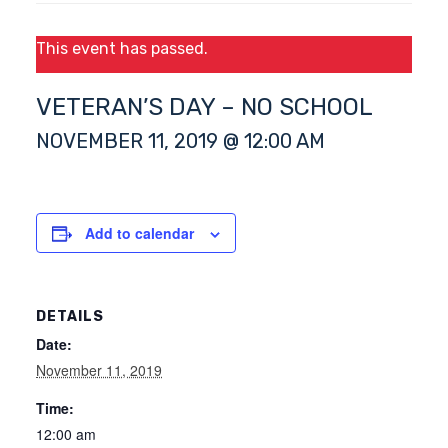
This event has passed.
VETERAN’S DAY – NO SCHOOL
NOVEMBER 11, 2019 @ 12:00 AM
Add to calendar
DETAILS
Date:
November 11, 2019
Time:
12:00 am