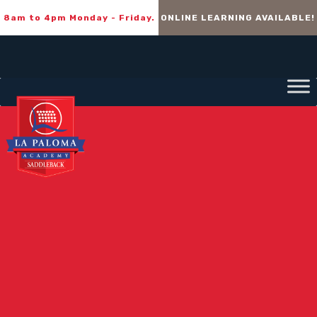
8am to 4pm Monday - Friday.
ONLINE LEARNING AVAILABLE!