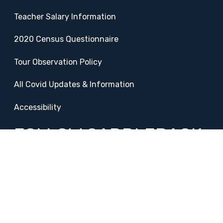
Teacher Salary Information
2020 Census Questionnaire
Tour Observation Policy
All Covid Updates & Information
Accessibility
FOLLOW SADDLEBACK
Facebook
Instagram