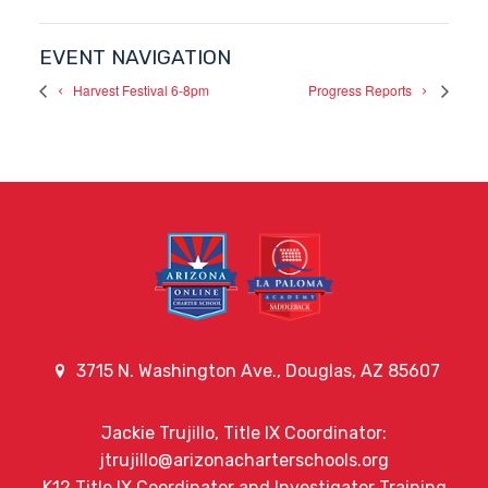
EVENT NAVIGATION
Harvest Festival 6-8pm
Progress Reports
3715 N. Washington Ave., Douglas, AZ 85607
Jackie Trujillo, Title IX Coordinator:
jtrujillo@arizonacharterschools.org
K12 Title IX Coordinator and Investigator Training