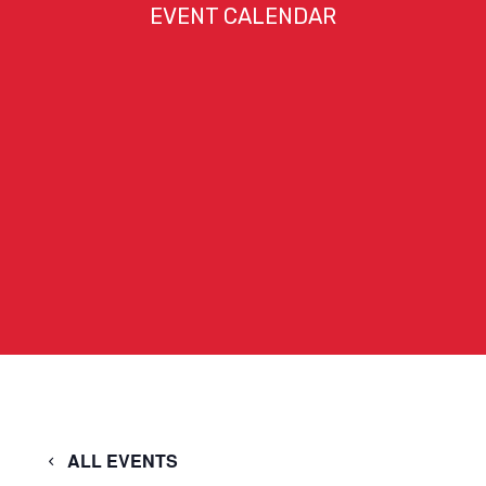
EVENT CALENDAR
ALL EVENTS