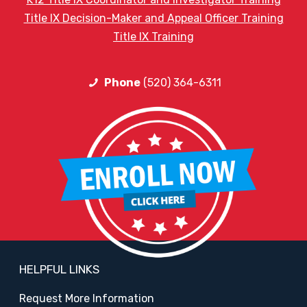
Title IX Decision-Maker and Appeal Officer Training
Title IX Training
Phone
(520) 364-6311
HELPFUL LINKS
Request More Information