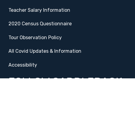
Teacher Salary Information
2020 Census Questionnaire
Tour Observation Policy
All Covid Updates & Information
Accessibility
FOLLOW SADDLEBACK
Facebook
Instagram