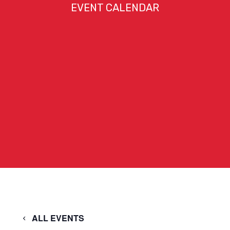
EVENT CALENDAR
ALL EVENTS