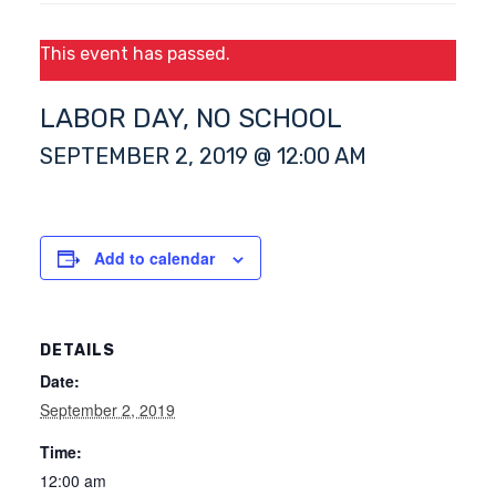
This event has passed.
LABOR DAY, NO SCHOOL
SEPTEMBER 2, 2019 @ 12:00 AM
Add to calendar
DETAILS
Date:
September 2, 2019
Time:
12:00 am