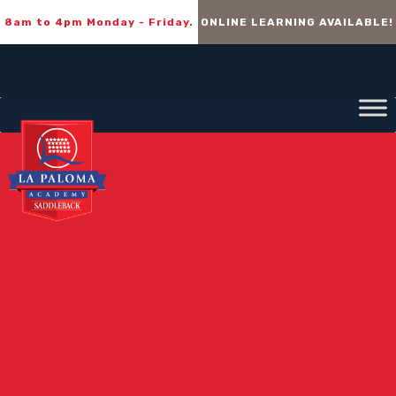
8am to 4pm Monday - Friday.
ONLINE LEARNING AVAILABLE!