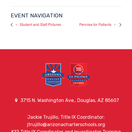
EVENT NAVIGATION
Student and Staff Pictures
Pennies for Patients
3715 N. Washington Ave., Douglas, AZ 85607
Jackie Trujillo, Title IX Coordinator:
jtrujillo@arizonacharterschools.org
K12 Title IX Coordinator and Investigator Training