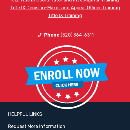
Title IX Decision-Maker and Appeal Officer Training
Title IX Training
Phone
(520) 364-6311
HELPFUL LINKS
Request More Information