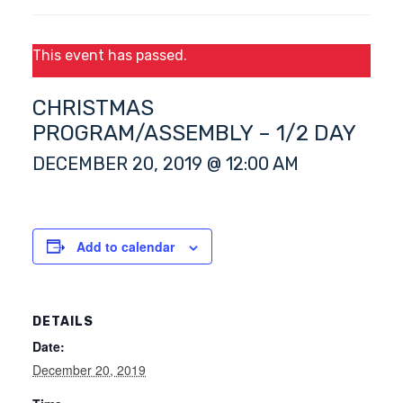
This event has passed.
CHRISTMAS
PROGRAM/ASSEMBLY – 1/2 DAY
DECEMBER 20, 2019 @ 12:00 AM
Add to calendar
DETAILS
Date:
December 20, 2019