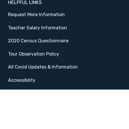
HELPFUL LINKS
Request More Information
Teacher Salary Information
2020 Census Questionnaire
Tour Observation Policy
All Covid Updates & Information
Accessibility
FOLLOW SADDLEBACK
Facebook
Instagram