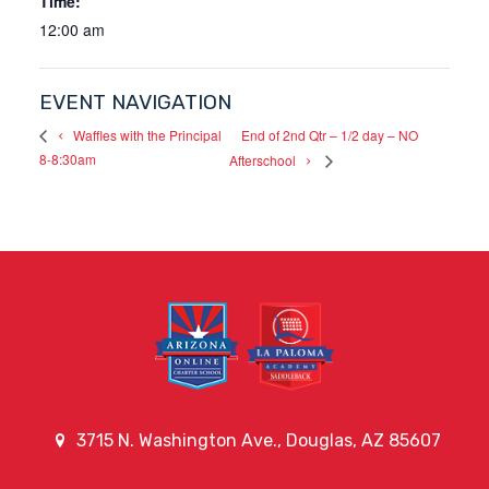
Time:
12:00 am
EVENT NAVIGATION
End of 2nd Qtr – 1/2 day – NO
Waffles with the Principal
8-8:30am
Afterschool
3715 N. Washington Ave., Douglas, AZ 85607