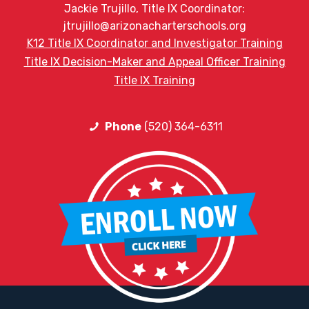
Jackie Trujillo, Title IX Coordinator:
jtrujillo@arizonacharterschools.org
K12 Title IX Coordinator and Investigator Training
Title IX Decision-Maker and Appeal Officer Training
Title IX Training
Phone
(520) 364-6311