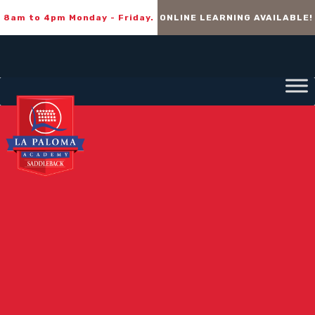
8am to 4pm Monday - Friday.
ONLINE LEARNING AVAILABLE!