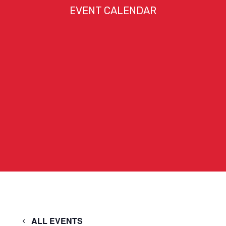
EVENT CALENDAR
ALL EVENTS