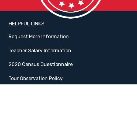
HELPFUL LINKS
Request More Information
Teacher Salary Information
2020 Census Questionnaire
Tour Observation Policy
All Covid Updates & Information
Accessibility
FOLLOW SADDLEBACK