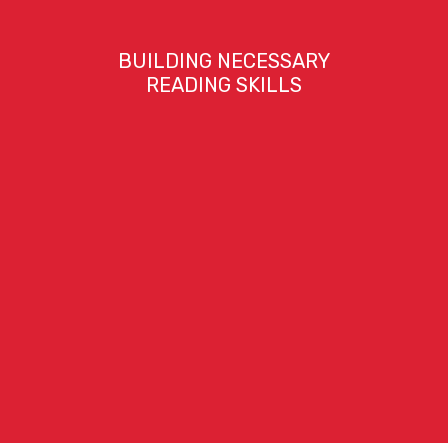
BUILDING NECESSARY
READING SKILLS