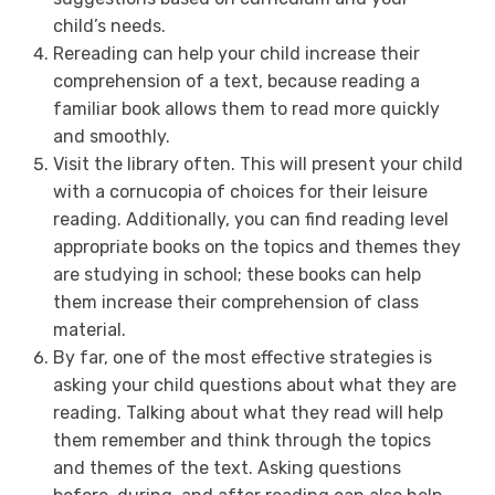
child’s needs.
Rereading can help your child increase their
comprehension of a text, because reading a
familiar book allows them to read more quickly
and smoothly.
Visit the library often. This will present your child
with a cornucopia of choices for their leisure
reading. Additionally, you can find reading level
appropriate books on the topics and themes they
are studying in school; these books can help
them increase their comprehension of class
material.
By far, one of the most effective strategies is
asking your child questions about what they are
reading. Talking about what they read will help
them remember and think through the topics
and themes of the text. Asking questions