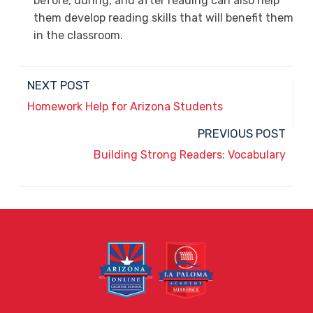
before, during, and after reading can also help
them develop reading skills that will benefit them
in the classroom.
NEXT POST
Homework Help for Arizona Students
PREVIOUS POST
Building Strong Readers: Vocabulary