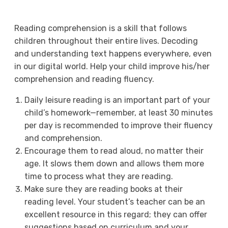
Reading comprehension is a skill that follows
children throughout their entire lives. Decoding
and understanding text happens everywhere, even
in our digital world. Help your child improve his/her
comprehension and reading fluency.
Daily leisure reading is an important part of your
child’s homework—remember, at least 30 minutes
per day is recommended to improve their fluency
and comprehension.
Encourage them to read aloud, no matter their
age. It slows them down and allows them more
time to process what they are reading.
Make sure they are reading books at their
reading level. Your student’s teacher can be an
excellent resource in this regard; they can offer
suggestions based on curriculum and your