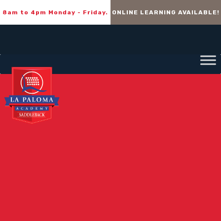
8am to 4pm Monday - Friday.
ONLINE LEARNING AVAILABLE!