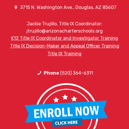
3715 N. Washington Ave., Douglas, AZ 85607
Jackie Trujillo, Title IX Coordinator:
jtrujillo@arizonacharterschools.org
K12 Title IX Coordinator and Investigator Training
Title IX Decision-Maker and Appeal Officer Training
Title IX Training
Phone
(520) 364-6311