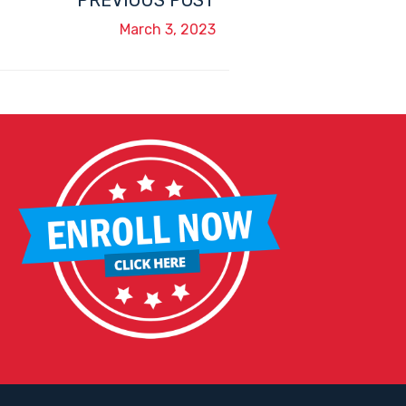
PREVIOUS POST
March 3, 2023