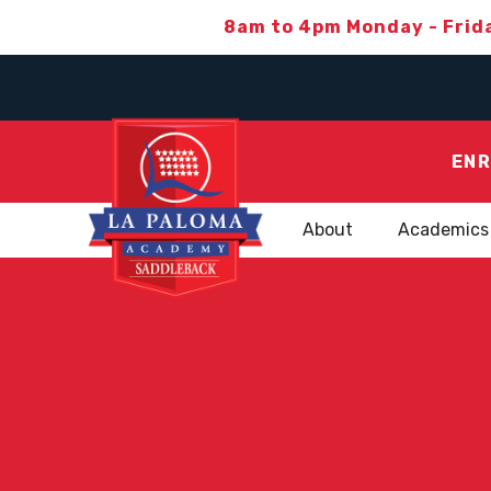
8am to 4pm Monday - Frid
ENR
About
Academics