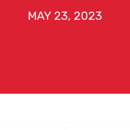
MAY 23, 2023