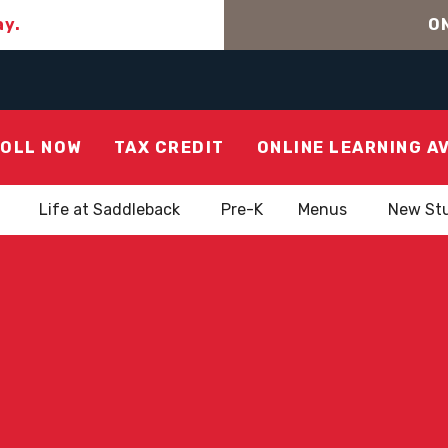
ay.
ON
OLL NOW
TAX CREDIT
ONLINE LEARNING A
Life at Saddleback
Pre-K
Menus
New St