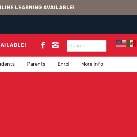
LINE LEARNING AVAILABLE!
Search
VAILABLE!
for:
udents
Parents
Enroll
More Info