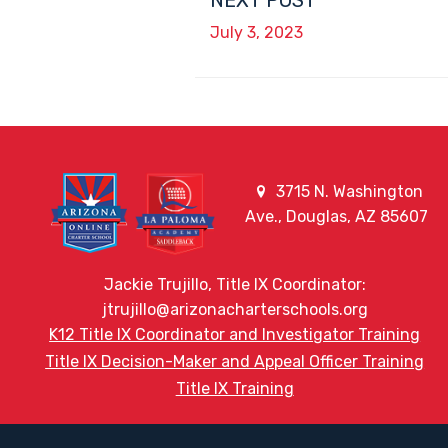
NEXT POST
July 3, 2023
3715 N. Washington
Ave., Douglas, AZ 85607
Jackie Trujillo, Title IX Coordinator:
jtrujillo@arizonacharterschools.org
K12 Title IX Coordinator and Investigator Training
Title IX Decision-Maker and Appeal Officer Training
Title IX Training