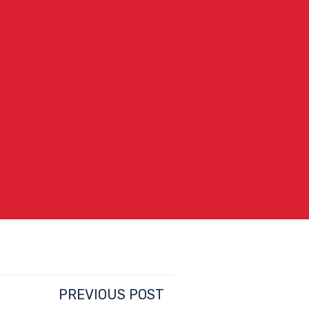
PREVIOUS POST