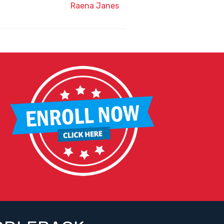
Raena Janes