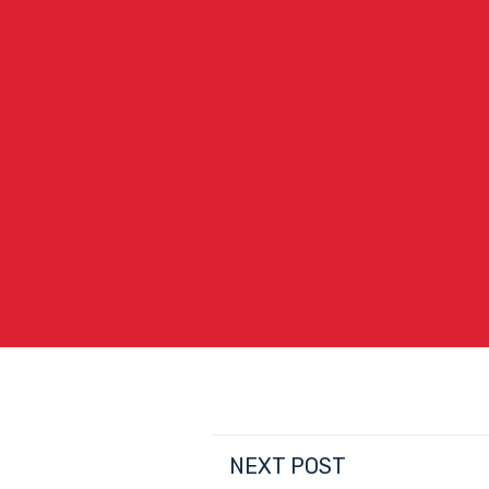
NEXT POST