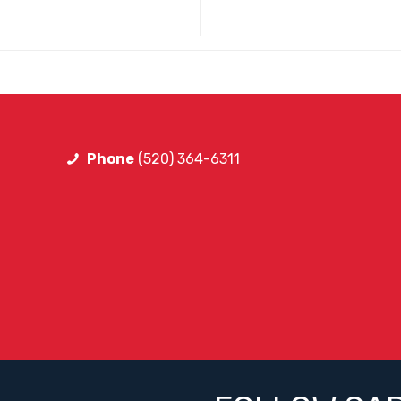
Phone
(520) 364-6311