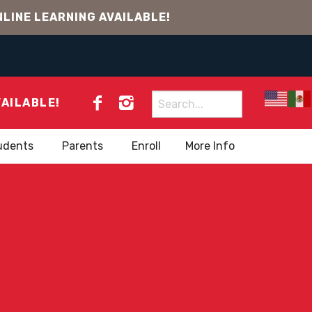
LINE LEARNING AVAILABLE!
Search
VAILABLE!
for:
udents
Parents
Enroll
More Info