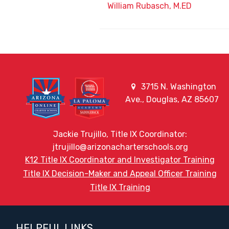
William Rubasch, M.ED
3715 N. Washington
Ave., Douglas, AZ 85607
Jackie Trujillo, Title IX Coordinator:
jtrujillo@arizonacharterschools.org
K12 Title IX Coordinator and Investigator Training
Title IX Decision-Maker and Appeal Officer Training
Title IX Training
HELPFUL LINKS