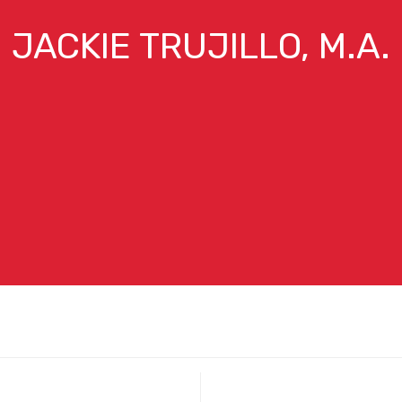
JACKIE TRUJILLO, M.A.