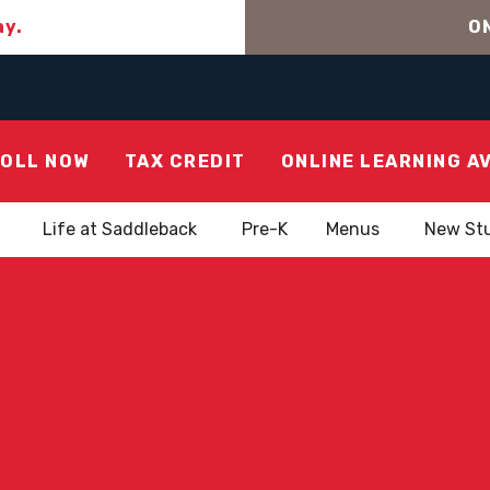
ay.
ON
OLL NOW
TAX CREDIT
ONLINE LEARNING A
Life at Saddleback
Pre-K
Menus
New St