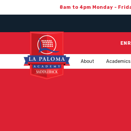
8am to 4pm Monday - Frid
ENR
About
Academics