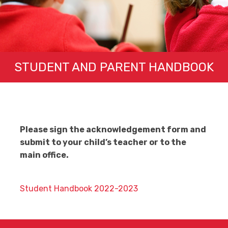
STUDENT AND PARENT HANDBOOK
Please sign the acknowledgement form and
submit to your child’s teacher or to the
main office.
Student Handbook 2022-2023