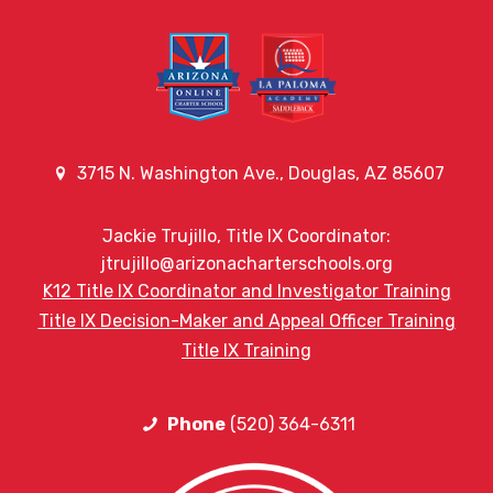
3715 N. Washington Ave., Douglas, AZ 85607
Jackie Trujillo, Title IX Coordinator:
jtrujillo@arizonacharterschools.org
K12 Title IX Coordinator and Investigator Training
Title IX Decision-Maker and Appeal Officer Training
Title IX Training
Phone
(520) 364-6311