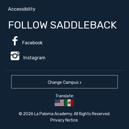
Accessibility
FOLLOW SADDLEBACK
Facebook
Instagram
Change Campus
Translate:
© 2026 La Paloma Academy. All Rights Reserved.
Privacy Notice
.