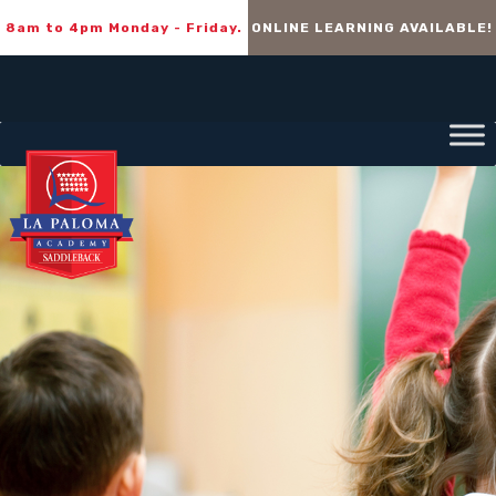
8am to 4pm Monday - Friday.
ONLINE LEARNING AVAILABLE!