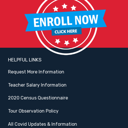
HELPFUL LINKS
Request More Information
Teacher Salary Information
2020 Census Questionnaire
Tour Observation Policy
All Covid Updates & Information