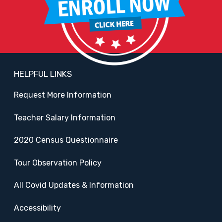
HELPFUL LINKS
Request More Information
Teacher Salary Information
2020 Census Questionnaire
Tour Observation Policy
All Covid Updates & Information
Accessibility