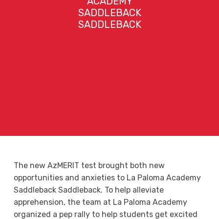
ACADEMY
SADDLEBACK
SADDLEBACK
The new AzMERIT test brought both new
opportunities and anxieties to La Paloma Academy
Saddleback Saddleback. To help alleviate
apprehension, the team at La Paloma Academy
organized a pep rally to help students get excited