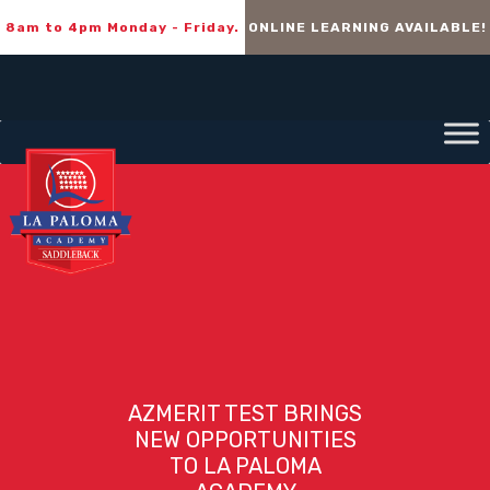
8am to 4pm Monday - Friday.
ONLINE LEARNING AVAILABLE!
AZMERIT TEST BRINGS
NEW OPPORTUNITIES
TO LA PALOMA