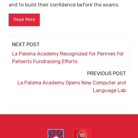
and to build their confidence before the exams.
Read More
NEXT POST
La Paloma Academy Recognized for Pennies for
Patients Fundraising Efforts
PREVIOUS POST
La Paloma Academy Opens New Computer and
Language Lab