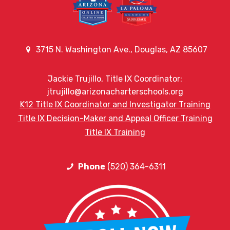
3715 N. Washington Ave., Douglas, AZ 85607
Jackie Trujillo, Title IX Coordinator:
jtrujillo@arizonacharterschools.org
K12 Title IX Coordinator and Investigator Training
Title IX Decision-Maker and Appeal Officer Training
Title IX Training
Phone
(520) 364-6311