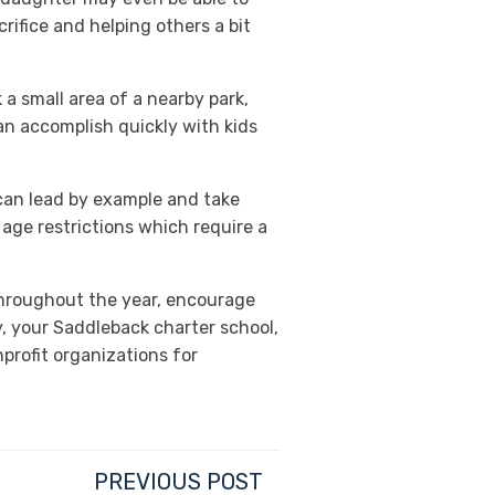
rifice and helping others a bit
 a small area of a nearby park,
can accomplish quickly with kids
 can lead by example and take
age restrictions which require a
throughout the year, encourage
, your Saddleback charter school,
profit organizations for
PREVIOUS POST