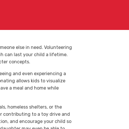
omeone else in need. Volunteering
 can last your child a lifetime.
cter concepts.
seeing and even experiencing a
nating allows kids to visualize
o have a meal and home while
ls, homeless shelters, or the
r contributing to a toy drive and
tion, and encourage your child so
r daughter may even be able to