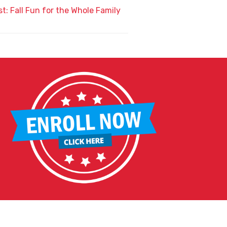
t: Fall Fun for the Whole Family