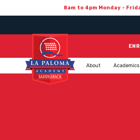
8am to 4pm Monday - Frid
ENR
About
Academics