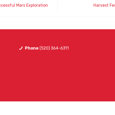
ccessful Mars Exploration
Harvest Fes
Phone
(520) 364-6311