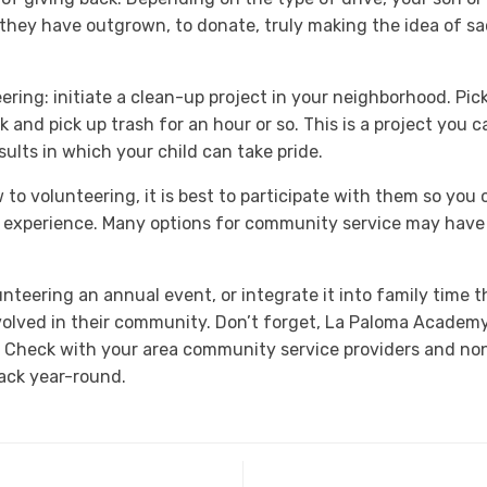
 they have outgrown, to donate, truly making the idea of sac
ring: initiate a clean-up project in your neighborhood. Pick
 and pick up trash for an hour or so. This is a project you 
ults in which your child can take pride.
to volunteering, it is best to participate with them so you
 experience. Many options for community service may have 
nteering an annual event, or integrate it into family time 
nvolved in their community. Don’t forget, La Paloma Academy
. Check with your area community service providers and non
back year-round.