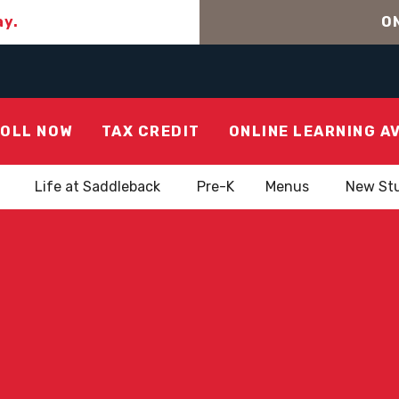
ay.
ON
OLL NOW
TAX CREDIT
ONLINE LEARNING A
Life at Saddleback
Pre-K
Menus
New St