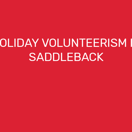
OLIDAY VOLUNTEERISM 
SADDLEBACK