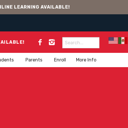
LINE LEARNING AVAILABLE!
Search
VAILABLE!
for:
udents
Parents
Enroll
More Info