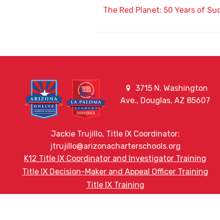
The Red Planet: 50 Years of Su
3715 N. Washington
Ave., Douglas, AZ 85607
Jackie Trujillo, Title IX Coordinator:
jtrujillo@arizonacharterschools.org
K12 Title IX Coordinator and Investigator Training
Title IX Decision-Maker and Appeal Officer Training
Title IX Training