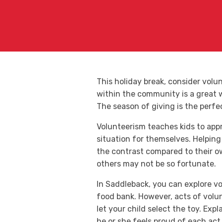
This holiday break, consider vol
within the community is a great wa
The season of giving is the perfe
Volunteerism teaches kids to app
situation for themselves. Helping 
the contrast compared to their ow
others may not be so fortunate.
In Saddleback, you can explore vo
food bank. However, acts of volun
let your child select the toy. Ex
he or she feels proud of each act