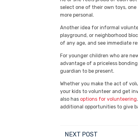
select one of their own toys, one
more personal.
Another idea for informal voluntee
playground, or neighborhood block
of any age, and see immediate res
For younger children who are new 
advantage of a priceless bonding
guardian to be present.
Whether you make the act of volu
your kids to volunteer and get i
also has
options for volunteering
additional opportunities to give 
NEXT POST