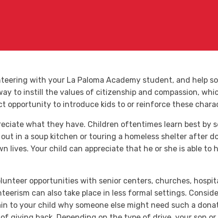
unteering with your La Paloma Academy student, and help s
y to instill the values of citizenship and compassion, which
ct opportunity to introduce kids to or reinforce these chara
reciate what they have. Children oftentimes learn best by 
out in a soup kitchen or touring a homeless shelter after do
n lives. Your child can appreciate that he or she is able t
lunteer opportunities with senior centers, churches, hospita
teerism can also take place in less formal settings. Conside
plain to your child why someone else might need such a dona
 of giving back. Depending on the type of drive, your son o