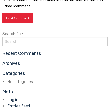
Save my name, email, and website in this browser for the next
time I comment.
Search for:
Recent Comments
Archives
Categories
No categories
Meta
Log in
Entries feed