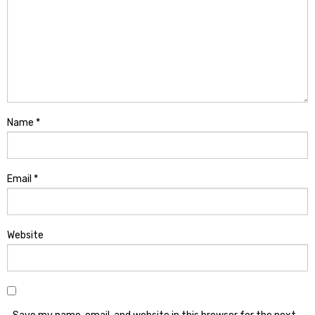
Name
*
Email
*
Website