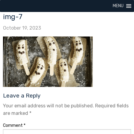
MENU
img-7
October 19, 2023
Leave a Reply
Your email address will not be published.
Required fields
are marked
*
Comment
*