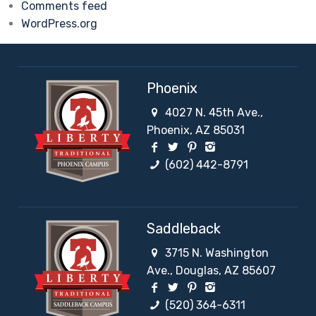
Comments feed
WordPress.org
Phoenix
4027 N. 45th Ave.,
Phoenix, AZ 85031
Facebook Social Network
Twitter Social Network
Pinterest Social Netw
Instagram Social 
(602) 442-8791
Saddleback
3715 N. Washington
Ave., Douglas, AZ 85607
Facebook Social Network
Twitter Social Network
Pinterest Social Netw
Instagram Social 
(520) 364-6311