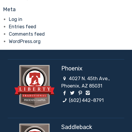
Meta
Log in
Entries feed
Comments feed
WordPress.org
Phoenix
4027 N. 45th Ave.,
Phoenix, AZ 85031
Facebook Social Network
Twitter Social Network
Pinterest Social Netw
Instagram Social 
(602) 442-8791
Saddleback