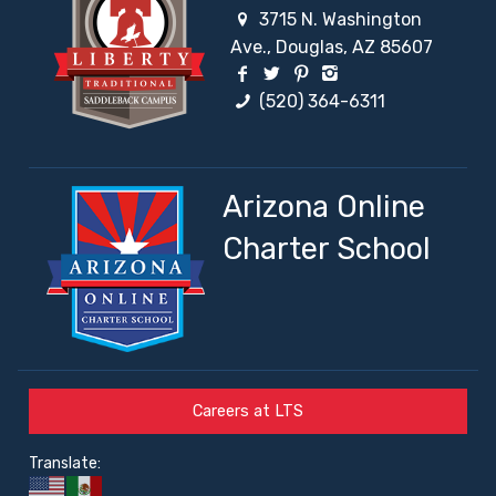
3715 N. Washington
Ave., Douglas, AZ 85607
Facebook Social Network
Twitter Social Network
Pinterest Social Netw
Instagram Social 
(520) 364-6311
Arizona Online
Charter School
Careers at LTS
Translate: