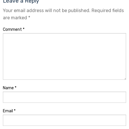
Leave a Reply
Your email address will not be published.
Required fields
are marked
*
Comment
*
Name
*
Email
*