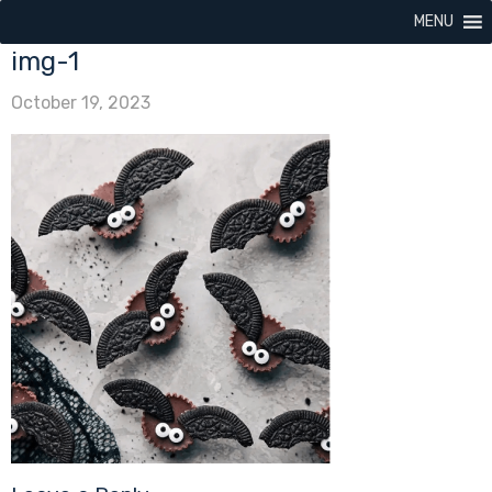
MENU
img-1
October 19, 2023