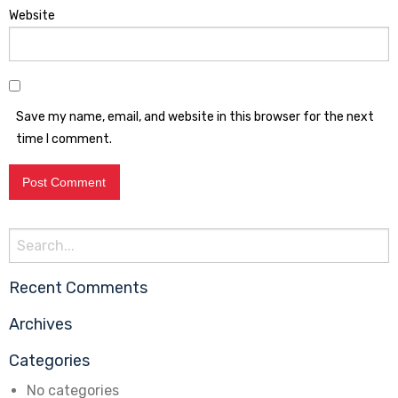
Website
Save my name, email, and website in this browser for the next
time I comment.
Search
for:
Recent Comments
Archives
Categories
No categories