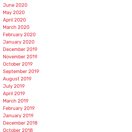
June 2020
May 2020
April 2020
March 2020
February 2020
January 2020
December 2019
November 2019
October 2019
September 2019
August 2019
July 2019
April 2019
March 2019
February 2019
January 2019
December 2018
October 2018