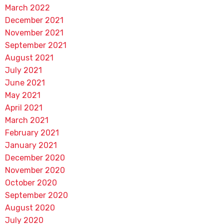
March 2022
December 2021
November 2021
September 2021
August 2021
July 2021
June 2021
May 2021
April 2021
March 2021
February 2021
January 2021
December 2020
November 2020
October 2020
September 2020
August 2020
July 2020