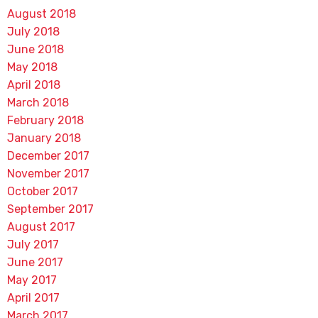
August 2018
July 2018
June 2018
May 2018
April 2018
March 2018
February 2018
January 2018
December 2017
November 2017
October 2017
September 2017
August 2017
July 2017
June 2017
May 2017
April 2017
March 2017