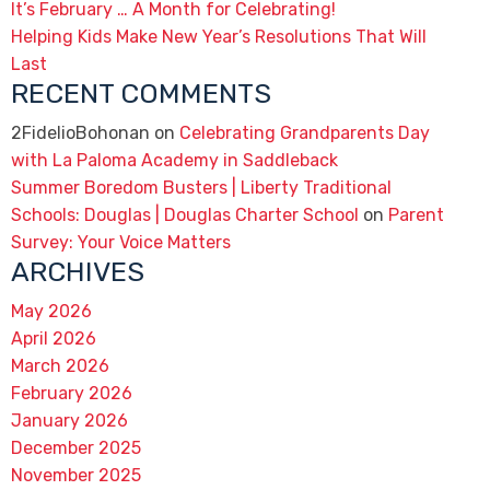
It’s February … A Month for Celebrating!
Helping Kids Make New Year’s Resolutions That Will
Last
RECENT COMMENTS
2FidelioBohonan
on
Celebrating Grandparents Day
with La Paloma Academy in Saddleback
Summer Boredom Busters | Liberty Traditional
Schools: Douglas | Douglas Charter School
on
Parent
Survey: Your Voice Matters
ARCHIVES
May 2026
April 2026
March 2026
February 2026
January 2026
December 2025
November 2025