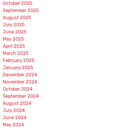
October 2025
September 2025
August 2025
July 2025
June 2025
May 2025
April 2025
March 2025
February 2025
January 2025
December 2024
November 2024
October 2024
September 2024
August 2024
July 2024
June 2024
May 2024