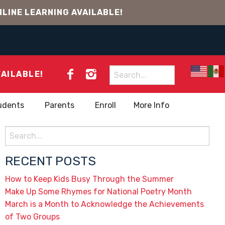
LINE LEARNING AVAILABLE!
Search
VAILABLE!
for:
udents
Parents
Enroll
More Info
Search
for:
RECENT POSTS
How to Keep Kids Busy Through the Summer
Make Up Some Rhymes for National Poetry Month
March is a Month to Acknowledge the Achievements
of Two Groups