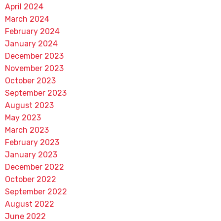
April 2024
March 2024
February 2024
January 2024
December 2023
November 2023
October 2023
September 2023
August 2023
May 2023
March 2023
February 2023
January 2023
December 2022
October 2022
September 2022
August 2022
June 2022