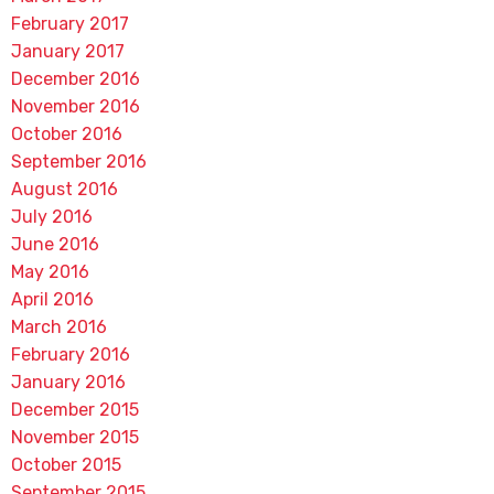
February 2017
January 2017
December 2016
November 2016
October 2016
September 2016
August 2016
July 2016
June 2016
May 2016
April 2016
March 2016
February 2016
January 2016
December 2015
November 2015
October 2015
September 2015