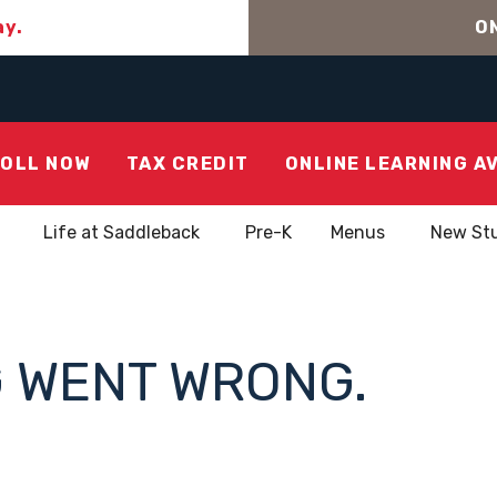
ay.
ON
OLL NOW
TAX CREDIT
ONLINE LEARNING A
Life at Saddleback
Pre-K
Menus
New St
 WENT WRONG.